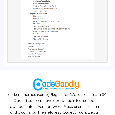
Premium Themes &amp; Plugins for WordPress from $4.
Clean files from developers. Technical support.
Download latest version WordPress premium themes
and plugins by Themeforest, Codecanyon, Elegant