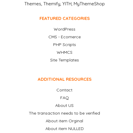
Themes, Themify, YITH, MyThemeShop
FEATURED CATEGORIES
WordPress
CMS - Ecomerce
PHP Scripts
WHMCS
Site Templates
ADDITIONAL RESOURCES
Contact
FAQ
About US
The transaction needs to be verified
About item Orginal
About item NULLED