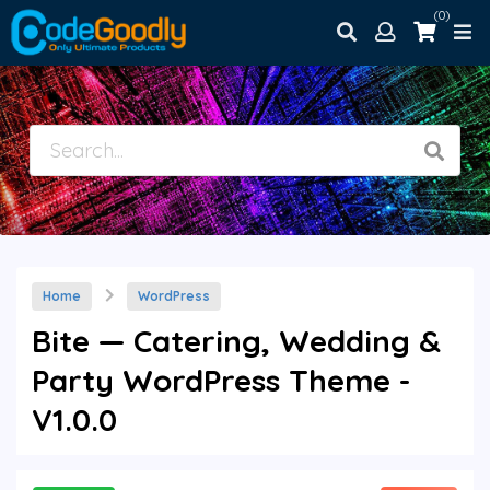
(0)
Home
WordPress
Bite — Catering, Wedding &
Party WordPress Theme -
V1.0.0