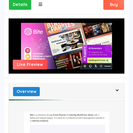
Details
Buy
Live Preview
Overview