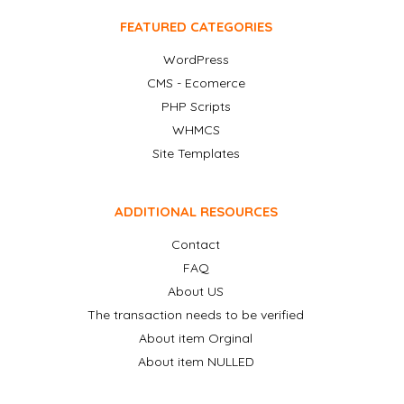
FEATURED CATEGORIES
WordPress
CMS - Ecomerce
PHP Scripts
WHMCS
Site Templates
ADDITIONAL RESOURCES
Contact
FAQ
About US
The transaction needs to be verified
About item Orginal
About item NULLED