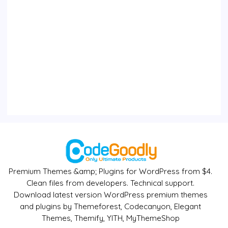
Premium Themes &amp; Plugins for WordPress from $4.
Clean files from developers. Technical support.
Download latest version WordPress premium themes
and plugins by Themeforest, Codecanyon, Elegant
Themes, Themify, YITH, MyThemeShop