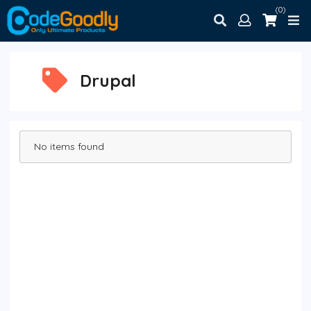
(0)
Drupal
No items found