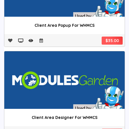
Client Area Popup For WHMCS
$35.00
Client Area Designer For WHMCS