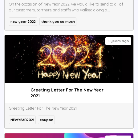
On the occasion of New Year 2022, we would like to send to all of
our customers, partners, and staffs who walked along o...
new year 2022
thank you so much
5 years ago
Greeting Letter For The New Year
2021
Greeting Letter For The New Year 2021...
NEWYEAR2021
coupon