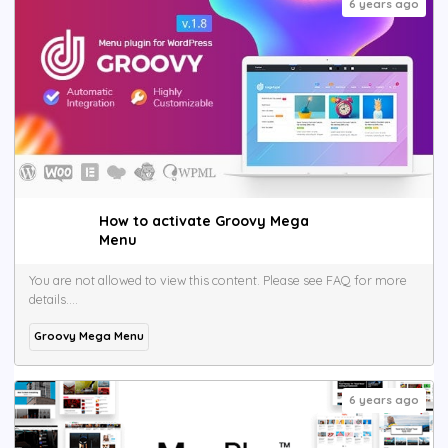
6 years ago
How to activate Groovy Mega
Menu
You are not allowed to view this content. Please see FAQ for more
details....
Groovy Mega Menu
6 years ago