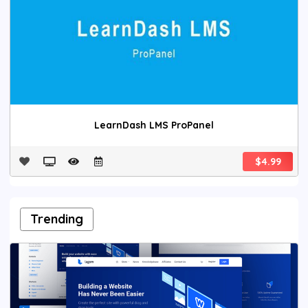
LearnDash LMS ProPanel
$4.99
Trending