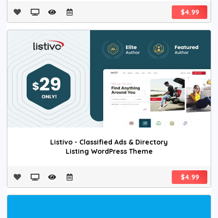
$4.99
Listivo - Classified Ads & Directory
Listing WordPress Theme
$4.99