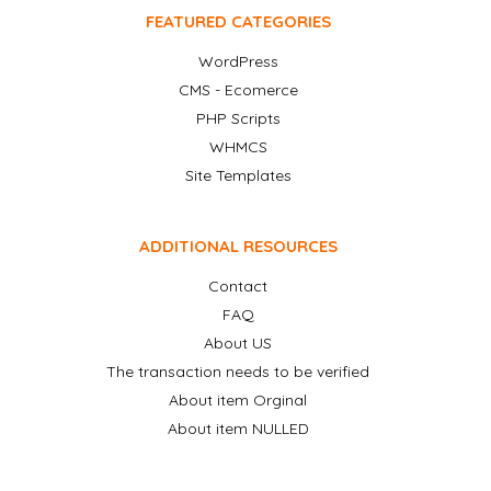
FEATURED CATEGORIES
WordPress
CMS - Ecomerce
PHP Scripts
WHMCS
Site Templates
ADDITIONAL RESOURCES
Contact
FAQ
About US
The transaction needs to be verified
About item Orginal
About item NULLED