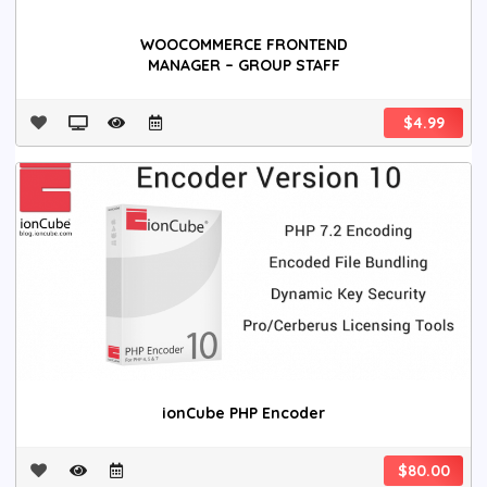
WOOCOMMERCE FRONTEND
MANAGER – GROUP STAFF
$4.99
ionCube PHP Encoder
$80.00