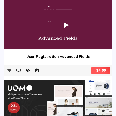
User Registration Advanced Fields
$4.99