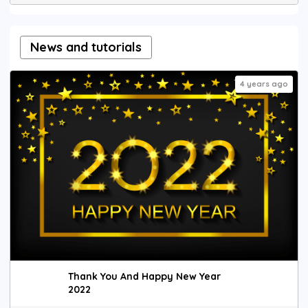
News and tutorials
4 years ago
Thank You And Happy New Year
2022