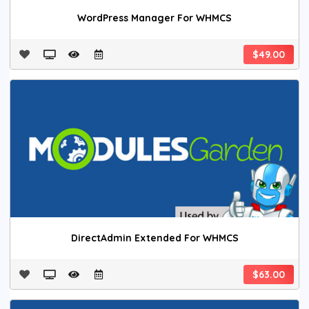
WordPress Manager For WHMCS
$49.00
DirectAdmin Extended For WHMCS
$63.00