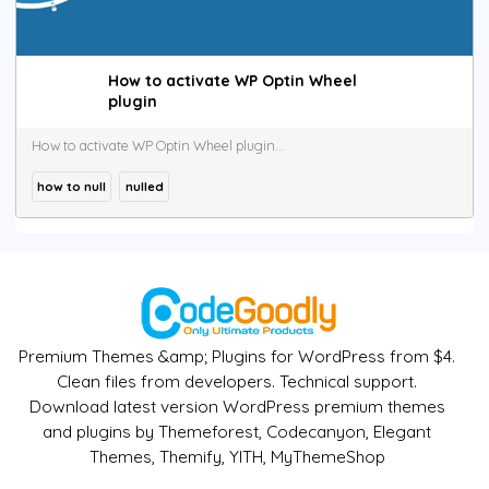
How to activate WP Optin Wheel
plugin
How to activate WP Optin Wheel plugin...
how to null
nulled
Premium Themes &amp; Plugins for WordPress from $4.
Clean files from developers. Technical support.
Download latest version WordPress premium themes
and plugins by Themeforest, Codecanyon, Elegant
Themes, Themify, YITH, MyThemeShop