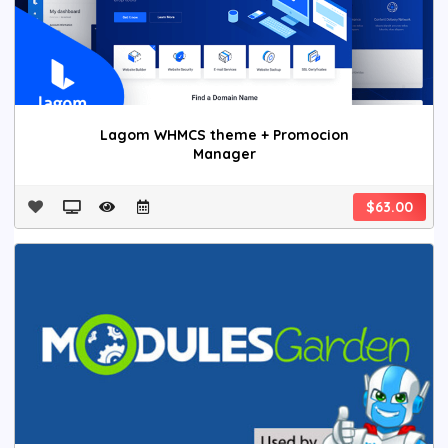
Lagom WHMCS theme + Promocion
Manager
$63.00