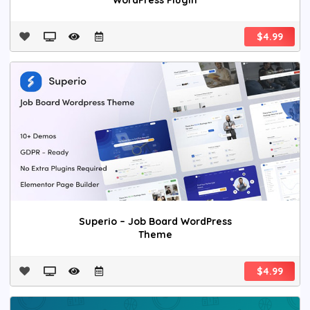
WordPress Plugin
$4.99
Superio – Job Board WordPress
Theme
$4.99