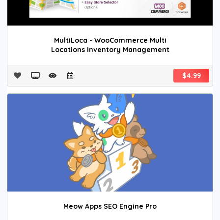
MultiLoca - WooCommerce Multi
Locations Inventory Management
$4.99
Meow Apps SEO Engine Pro