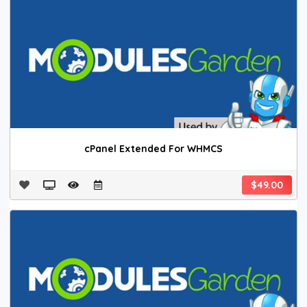
cPanel Extended For WHMCS
$49.00