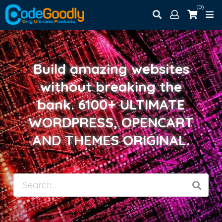
(0)
Build amazing websites
without breaking the
bank. 6100+ ULTIMATE
WORDPRESS, OPENCART
AND THEMES ORIGINAL.