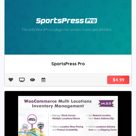
SportsPress Pro
$4.99