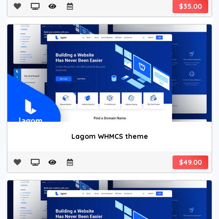
$35.00
Lagom WHMCS theme
$49.00