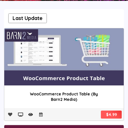
Last Update
WooCommerce Product Table (By
Barn2 Media)
$4.99