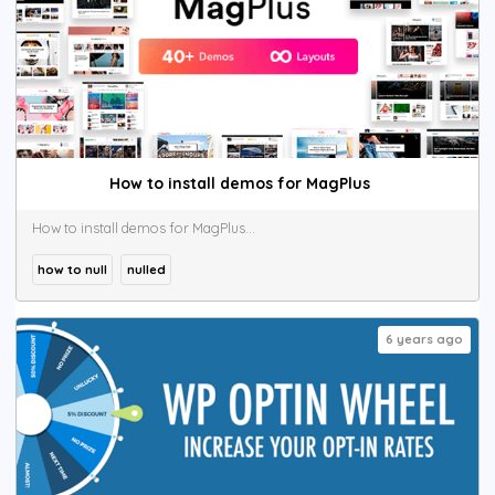
How to install demos for MagPlus
How to install demos for MagPlus...
how to null
nulled
6 years ago