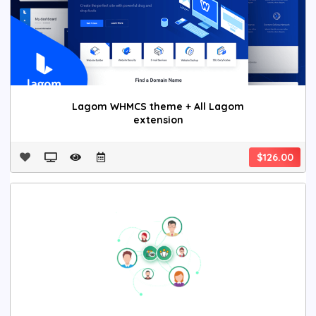
Lagom WHMCS theme + All Lagom
extension
$126.00