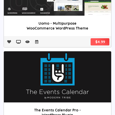
Uomo - Multipurpose
WooCommerce WordPress Theme
$4.99
The Events Calendar Pro -