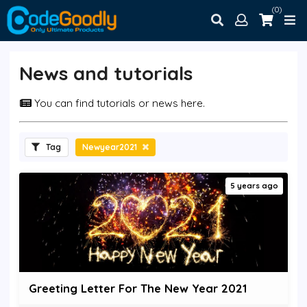
(0)
News and tutorials
You can find tutorials or news here.
Tag
Newyear2021
5 years ago
Greeting Letter For The New Year 2021