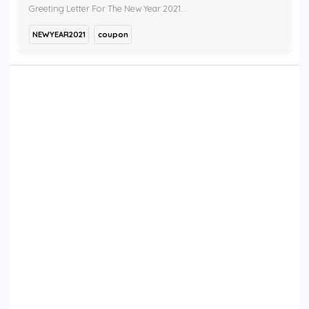
Greeting Letter For The New Year 2021...
NEWYEAR2021
coupon