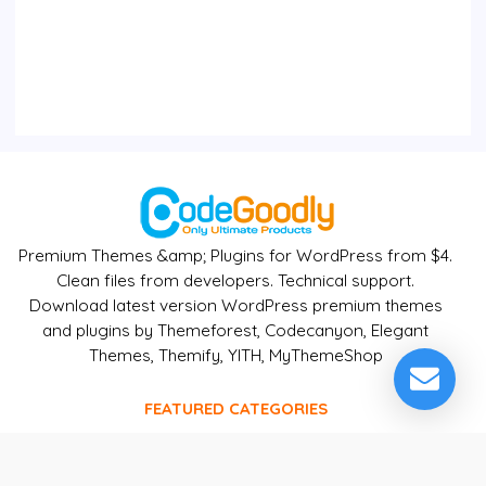
Premium Themes &amp; Plugins for WordPress from $4.
Clean files from developers. Technical support.
Download latest version WordPress premium themes
and plugins by Themeforest, Codecanyon, Elegant
Themes, Themify, YITH, MyThemeShop
FEATURED CATEGORIES
WordPress
CMS - Ecomerce