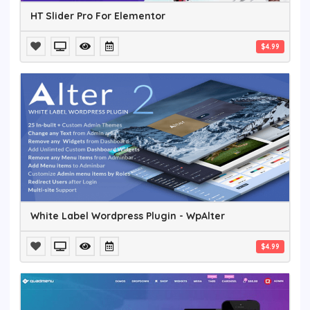
HT Slider Pro For Elementor
$4.99
White Label Wordpress Plugin - WpAlter
$4.99