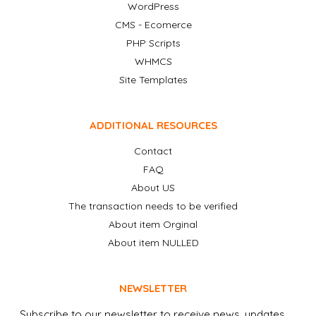
WordPress
CMS - Ecomerce
PHP Scripts
WHMCS
Site Templates
ADDITIONAL RESOURCES
Contact
FAQ
About US
The transaction needs to be verified
About item Orginal
About item NULLED
NEWSLETTER
Subscribe to our newsletter to receive news, updates,