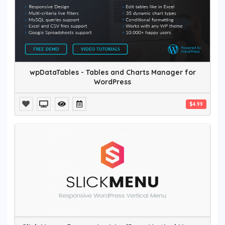
wpDataTables - Tables and Charts Manager for
WordPress
$4.99