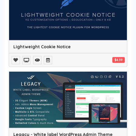
Lightweight Cookie Notice
$4.99
Legacy - White label WordPress Admin Theme