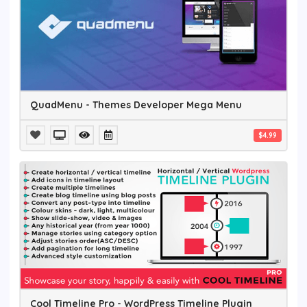
QuadMenu - Themes Developer Mega Menu
$4.99
Cool Timeline Pro - WordPress Timeline Plugin