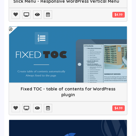
Slick Menu - Responsive WordPress Vertical Menu
$4.99
Fixed TOC - table of contents for WordPress
plugin
$4.99