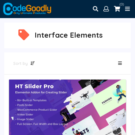
(0)
Interface Elements
Sort by