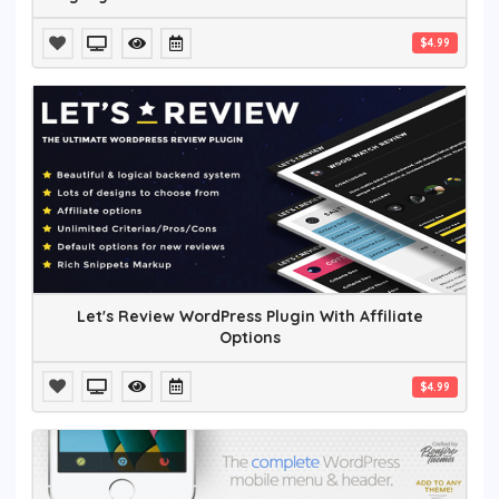
$4.99
Let's Review WordPress Plugin With Affiliate
Options
$4.99