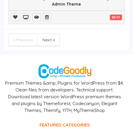
Admin Theme
$4.99
« Previous
Next »
Premium Themes &amp; Plugins for WordPress from $4.
Clean files from developers. Technical support.
Download latest version WordPress premium themes
and plugins by Themeforest, Codecanyon, Elegant
Themes, Themify, YITH, MyThemeShop
FEATURED CATEGORIES