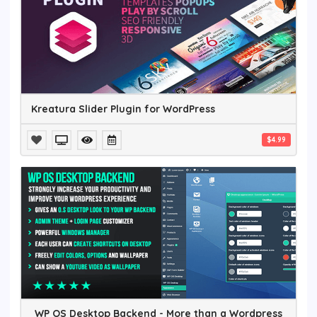
Kreatura Slider Plugin for WordPress
$4.99
WP OS Desktop Backend - More than a Wordpress