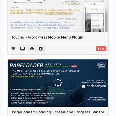
Touchy - WordPress Mobile Menu Plugin
$4.99
PageLoader: Loading Screen and Progress Bar for