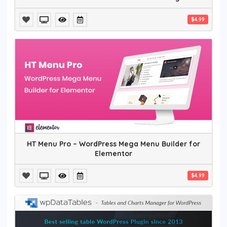
$4.99
HT Menu Pro – WordPress Mega Menu Builder for
Elementor
$4.99