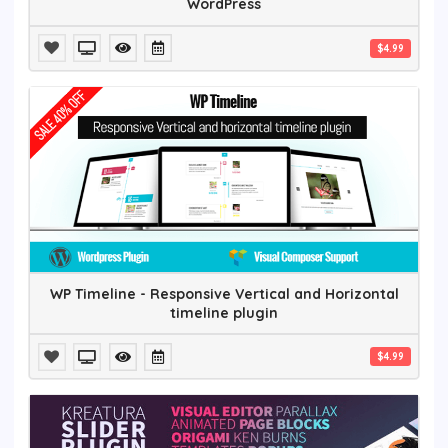
WordPress
$4.99
WP Timeline - Responsive Vertical and Horizontal
timeline plugin
$4.99