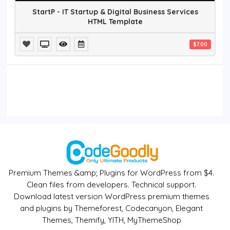
StartP - IT Startup & Digital Business Services
HTML Template
$7.00
Premium Themes &amp; Plugins for WordPress from $4.
Clean files from developers. Technical support.
Download latest version WordPress premium themes
and plugins by Themeforest, Codecanyon, Elegant
Themes, Themify, YITH, MyThemeShop