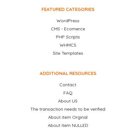
FEATURED CATEGORIES
WordPress
CMS - Ecomerce
PHP Scripts
WHMCS
Site Templates
ADDITIONAL RESOURCES
Contact
FAQ
About US
The transaction needs to be verified
About item Orginal
About item NULLED