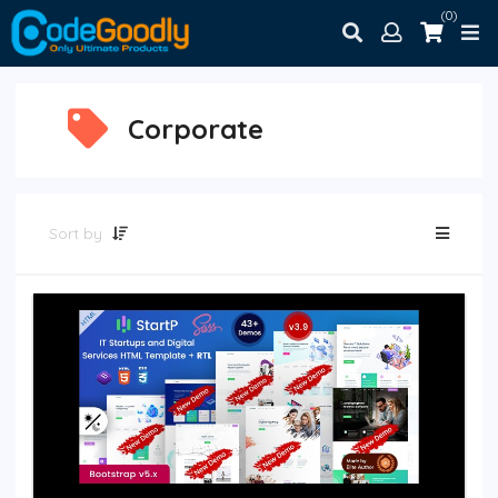
(0)
Corporate
Sort by