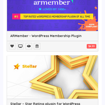
ARMember - WordPress Membership Plugin
$4.99
Stellar – Star Rating plugin for WordPress