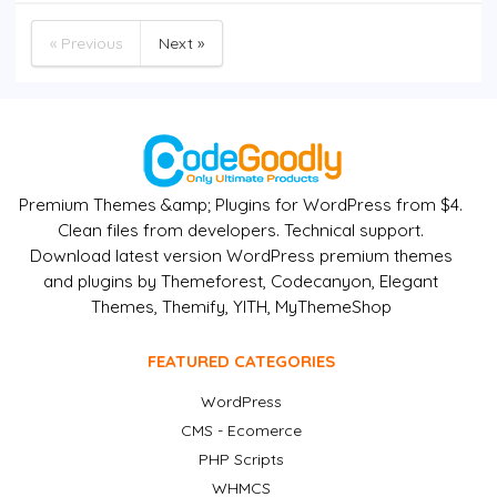
« Previous
Next »
Premium Themes &amp; Plugins for WordPress from $4.
Clean files from developers. Technical support.
Download latest version WordPress premium themes
and plugins by Themeforest, Codecanyon, Elegant
Themes, Themify, YITH, MyThemeShop
FEATURED CATEGORIES
WordPress
CMS - Ecomerce
PHP Scripts
WHMCS