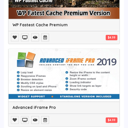
WP Fastest Cache Premium
$4.99
Advanced iFrame Pro
$4.99