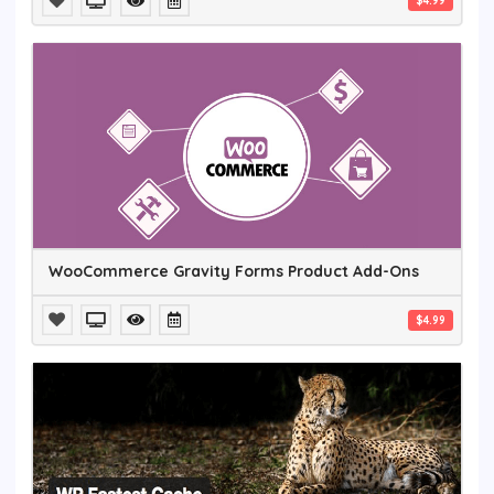
$4.99
WooCommerce Gravity Forms Product Add-Ons
$4.99