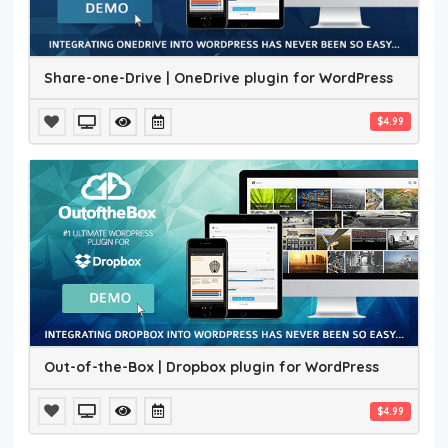
Share-one-Drive | OneDrive plugin for WordPress
$4.99
Out-of-the-Box | Dropbox plugin for WordPress
$4.99