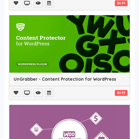
$4.99
UnGrabber - Content Protection for WordPress
$4.99