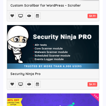
Custom Scrollbar for WordPress – Scroller
$4.99
Security Ninja Pro
$4.99