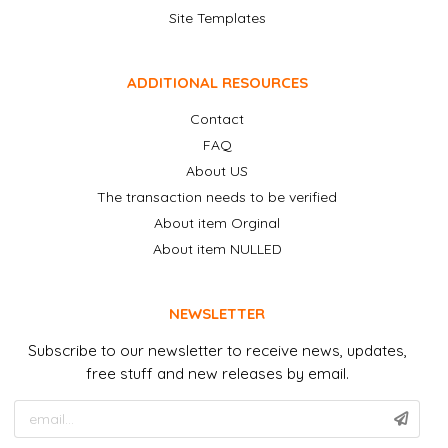
Site Templates
ADDITIONAL RESOURCES
Contact
FAQ
About US
The transaction needs to be verified
About item Orginal
About item NULLED
NEWSLETTER
Subscribe to our newsletter to receive news, updates,
free stuff and new releases by email.