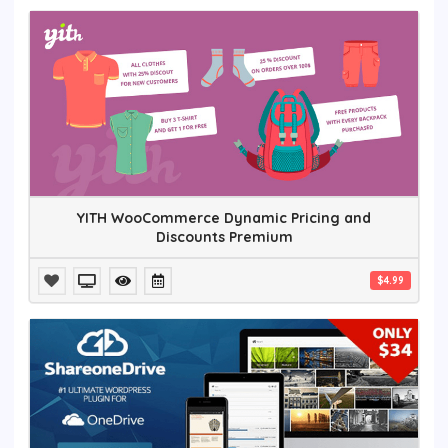
YITH WooCommerce Dynamic Pricing and
Discounts Premium
$4.99