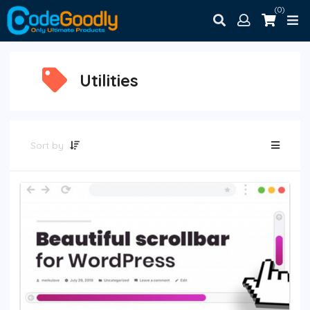
(0)
Utilities
Sort by