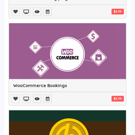
$4.99
WooCommerce Bookings
$4.99