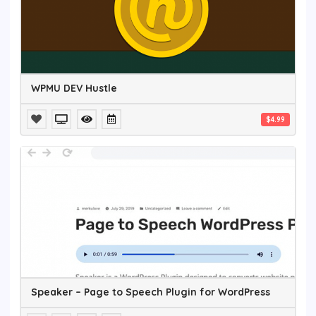
WPMU DEV Hustle
$4.99
Speaker – Page to Speech Plugin for WordPress