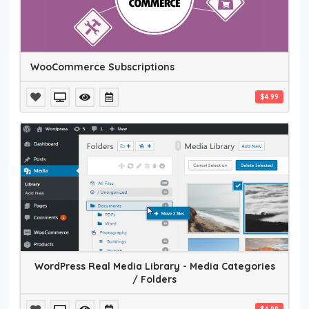
WooCommerce Subscriptions
$4.99
WordPress Real Media Library - Media Categories
/ Folders