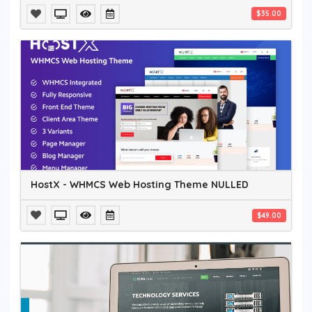
$35.00
HostX - WHMCS Web Hosting Theme NULLED
$49.00