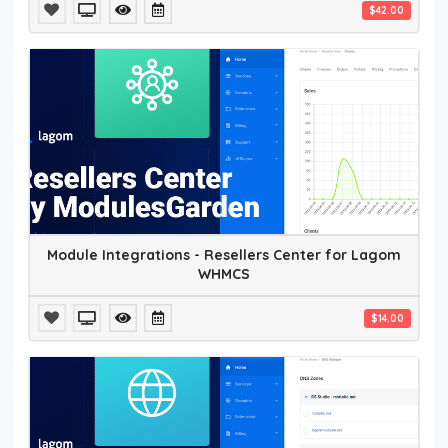
$42.00
Module Integrations - Resellers Center for Lagom
WHMCS
$14.00