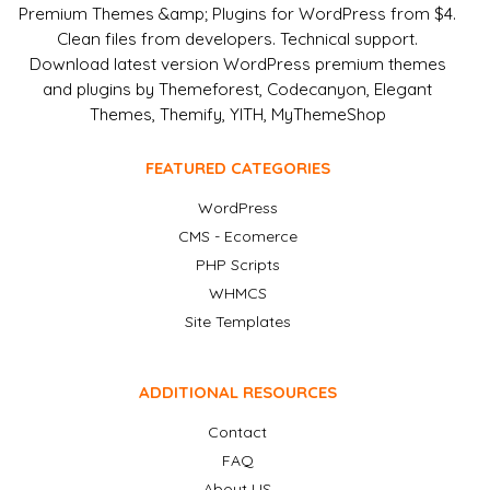
Premium Themes &amp; Plugins for WordPress from $4.
Clean files from developers. Technical support.
Download latest version WordPress premium themes
and plugins by Themeforest, Codecanyon, Elegant
Themes, Themify, YITH, MyThemeShop
FEATURED CATEGORIES
WordPress
CMS - Ecomerce
PHP Scripts
WHMCS
Site Templates
ADDITIONAL RESOURCES
Contact
FAQ
About US