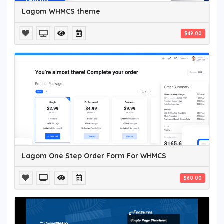
Lagom WHMCS theme
$49.00
Lagom One Step Order Form For WHMCS
$60.00