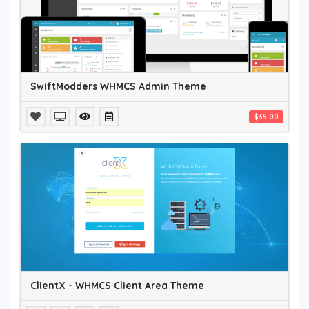
SwiftModders WHMCS Admin Theme
$35.00
ClientX - WHMCS Client Area Theme