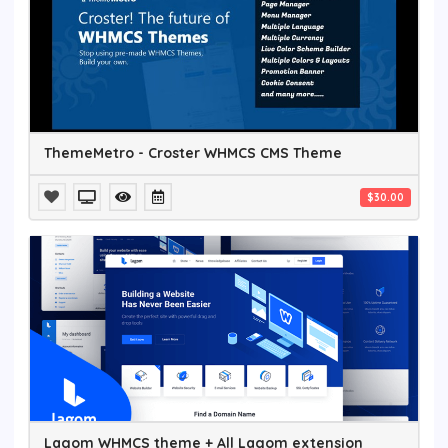
ThemeMetro - Croster WHMCS CMS Theme
$30.00
Lagom WHMCS theme + All Lagom extension