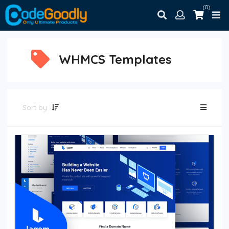
(0)
WHMCS Templates
Sort by