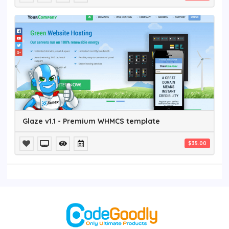
Glaze v1.1 - Premium WHMCS template
$35.00