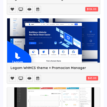
$126.00
Lagom WHMCS theme + Promocion Manager
$63.00