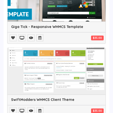
Giga Tick - Responsive WHMCS Template
$35.00
SwiftModders WHMCS Client Theme
$35.00