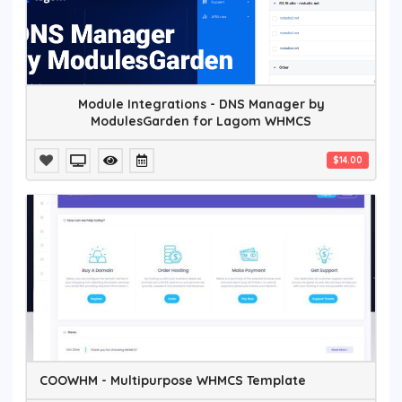
Module Integrations - DNS Manager by
ModulesGarden for Lagom WHMCS
$14.00
COOWHM - Multipurpose WHMCS Template