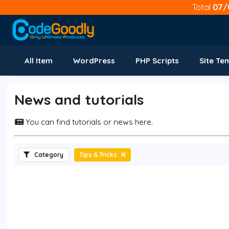
Total
07/
All Item
WordPress
PHP Scripts
Site Te
News and tutorials
You can find tutorials or news here.
Category
Tips & Tricks