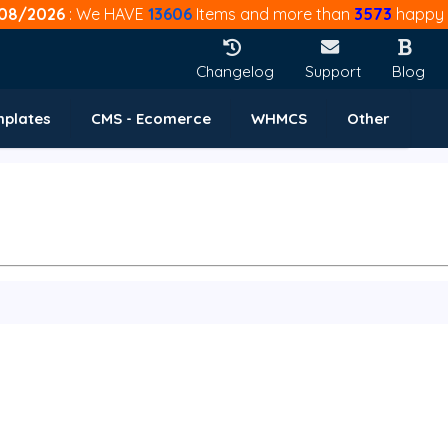
08/2026
: We HAVE
13606
Items and more than
3573
happy 
Changelog
Support
Blog
mplates
CMS - Ecomerce
WHMCS
Other