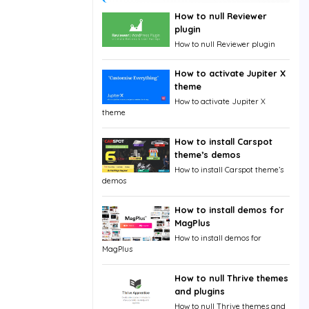
How to null Reviewer
plugin
How to null Reviewer plugin
How to activate Jupiter X
theme
How to activate Jupiter X
theme
How to install Carspot
theme’s demos
How to install Carspot theme’s
demos
How to install demos for
MagPlus
How to install demos for
MagPlus
How to null Thrive themes
and plugins
How to null Thrive themes and