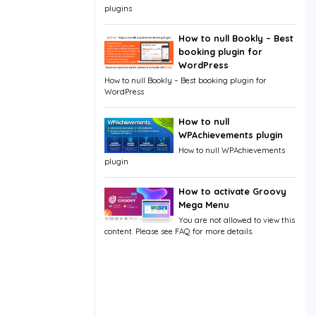
plugins
How to null Bookly – Best
booking plugin for
WordPress
How to null Bookly – Best booking plugin for
WordPress
How to null
WPAchievements plugin
How to null WPAchievements
plugin
How to activate Groovy
Mega Menu
You are not allowed to view this
content. Please see FAQ for more details.