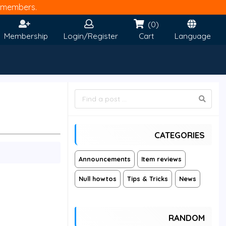
members.
(0)
Membership
Login/Register
Cart
Language
CATEGORIES
Announcements
Item reviews
Null howtos
Tips & Tricks
News
RANDOM