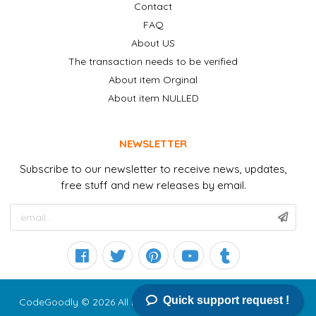
Contact
FAQ
About US
The transaction needs to be verified
About item Orginal
About item NULLED
NEWSLETTER
Subscribe to our newsletter to receive news, updates,
free stuff and new releases by email.
Quick support request !
CodeGoodly © 2026 All right reserved