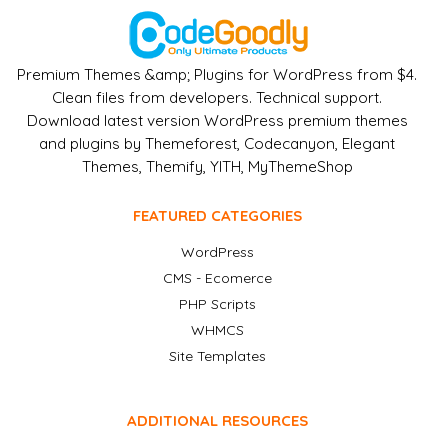
Premium Themes &amp; Plugins for WordPress from $4.
Clean files from developers. Technical support.
Download latest version WordPress premium themes
and plugins by Themeforest, Codecanyon, Elegant
Themes, Themify, YITH, MyThemeShop
FEATURED CATEGORIES
WordPress
CMS - Ecomerce
PHP Scripts
WHMCS
Site Templates
ADDITIONAL RESOURCES