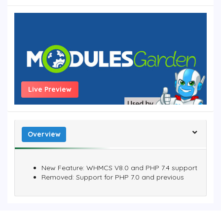
Live Preview
Overview
New Feature: WHMCS V8.0 and PHP 7.4 support
Removed: Support for PHP 7.0 and previous