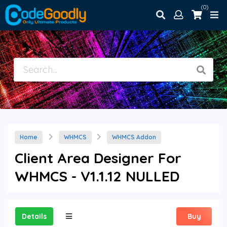
(0)
Home
WHMCS
WHMCS Addon
Client Area Designer For
WHMCS - V1.1.12 NULLED
Details
Buy