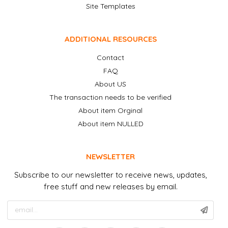
Site Templates
ADDITIONAL RESOURCES
Contact
FAQ
About US
The transaction needs to be verified
About item Orginal
About item NULLED
NEWSLETTER
Subscribe to our newsletter to receive news, updates,
free stuff and new releases by email.