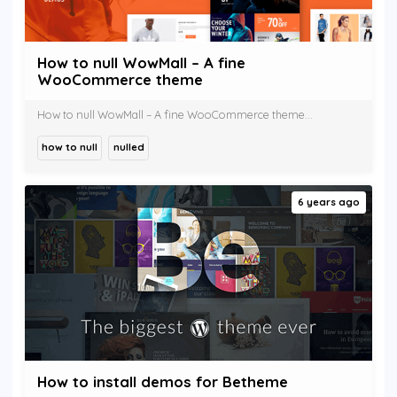
How to null WowMall – A fine
WooCommerce theme
How to null WowMall – A fine WooCommerce theme...
how to null
nulled
6 years ago
How to install demos for Betheme