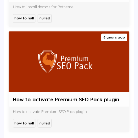
How to install demos for Betheme...
how to null
nulled
6 years ago
How to activate Premium SEO Pack plugin
How to activate Premium SEO Pack plugin...
how to null
nulled