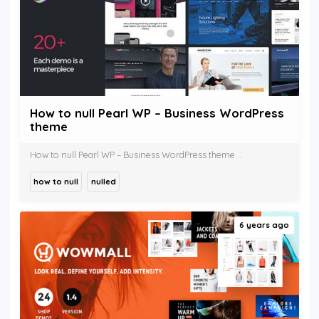
How to null Pearl WP – Business WordPress
theme
How to null Pearl WP – Business WordPress theme...
how to null
nulled
6 years ago