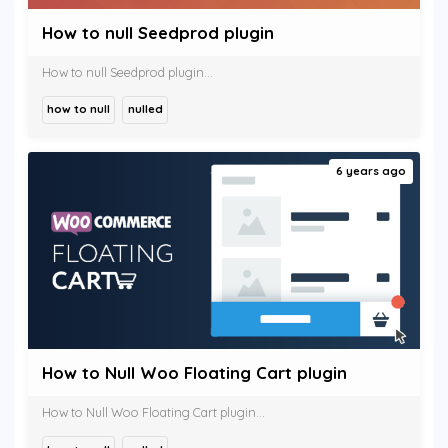
How to null Seedprod plugin
How to null Seedprod plugin...
how to null
nulled
6 years ago
How to Null Woo Floating Cart plugin
How to Null Woo Floating Cart plugin...