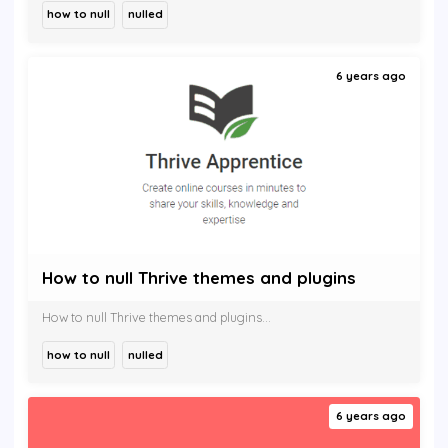
how to null
nulled
6 years ago
How to null Thrive themes and plugins
How to null Thrive themes and plugins...
how to null
nulled
6 years ago