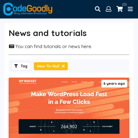
(0)
News and tutorials
You can find tutorials or news here.
Tag
How-To-Null
6 years ago