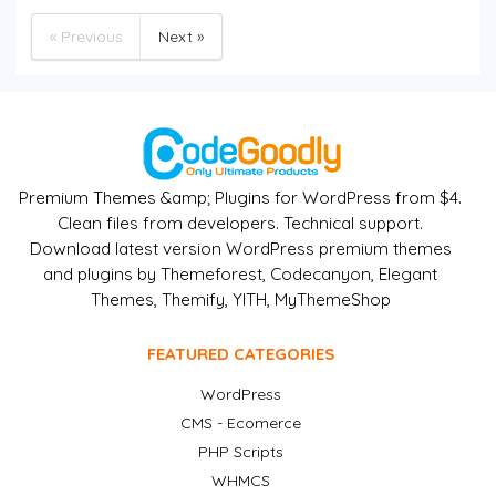
« Previous
Next »
Premium Themes &amp; Plugins for WordPress from $4.
Clean files from developers. Technical support.
Download latest version WordPress premium themes
and plugins by Themeforest, Codecanyon, Elegant
Themes, Themify, YITH, MyThemeShop
FEATURED CATEGORIES
WordPress
CMS - Ecomerce
PHP Scripts
WHMCS