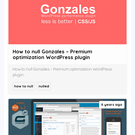
How to null Gonzales – Premium
optimization WordPress plugin
How to null Gonzales – Premium optimization WordPress
plugin...
how to null
nulled
6 years ago