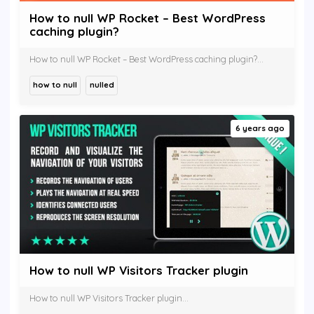
How to null WP Rocket – Best WordPress
caching plugin?
How to null WP Rocket – Best WordPress caching plugin?...
how to null
nulled
6 years ago
How to null WP Visitors Tracker plugin
How to null WP Visitors Tracker plugin...