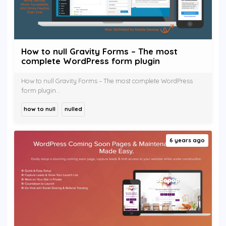
How to null Gravity Forms – The most
complete WordPress form plugin
How to null Gravity Forms – The most complete WordPress
form plugin...
how to null
nulled
6 years ago