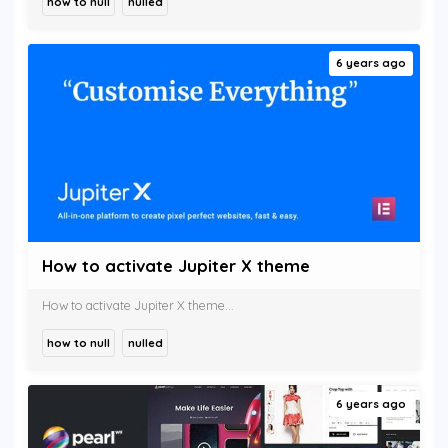
how to null
nulled
6 years ago
How to activate Jupiter X theme
How to activate Jupiter X theme...
how to null
nulled
6 years ago