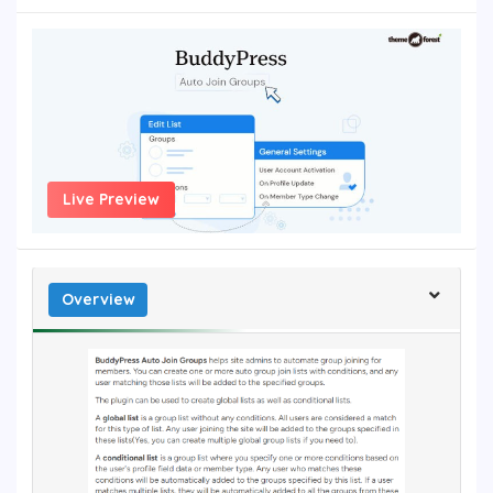
Live Preview
Overview