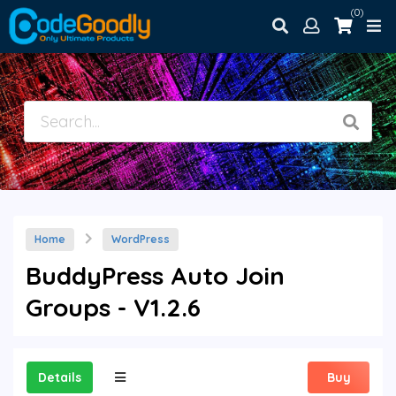
(0)
Home
WordPress
BuddyPress Auto Join
Groups - V1.2.6
Details
Buy