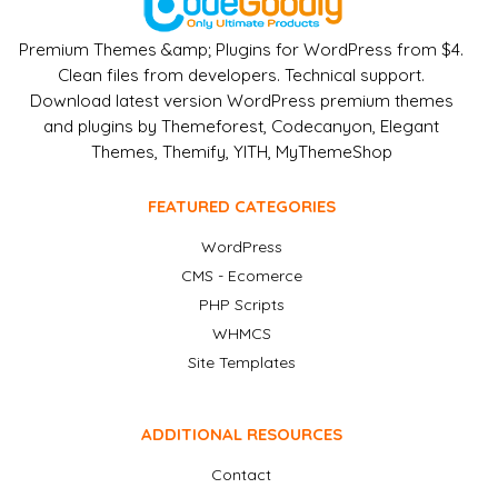
Premium Themes &amp; Plugins for WordPress from $4.
Clean files from developers. Technical support.
Download latest version WordPress premium themes
and plugins by Themeforest, Codecanyon, Elegant
Themes, Themify, YITH, MyThemeShop
FEATURED CATEGORIES
WordPress
CMS - Ecomerce
PHP Scripts
WHMCS
Site Templates
ADDITIONAL RESOURCES
Contact