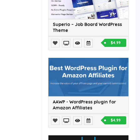
Superio – Job Board WordPress
Theme
$4.99
AAWP - WordPress plugin for
Amazon Affiliates
$4.99