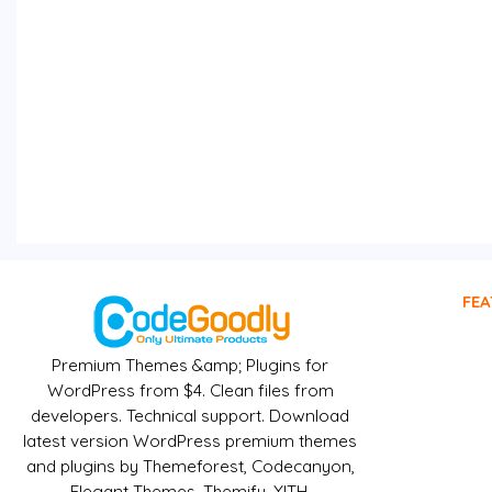
FEA
Premium Themes &amp; Plugins for
WordPress from $4. Clean files from
developers. Technical support. Download
latest version WordPress premium themes
and plugins by Themeforest, Codecanyon,
Elegant Themes, Themify, YITH,