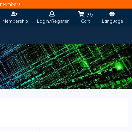
members.
(0)
Membership
Login/Register
Cart
Language