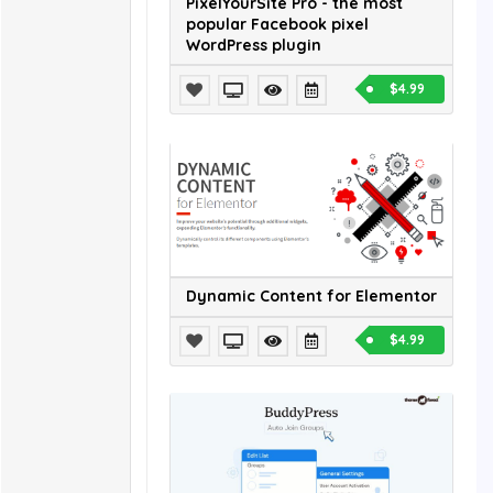
PixelYourSite Pro - the most
popular Facebook pixel
WordPress plugin
$4.99
Dynamic Content for Elementor
$4.99