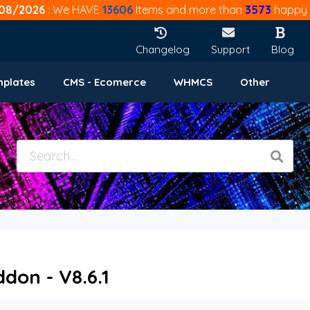
08/2026
: We HAVE
13606
Items and more than
3573
happy 
Changelog
Support
Blog
mplates
CMS - Ecomerce
WHMCS
Other
on - V8.6.1