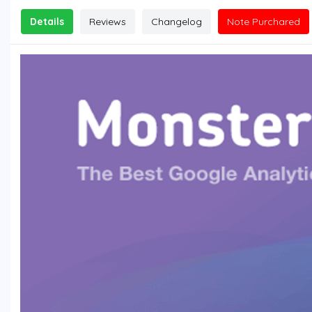
Details
Reviews
Changelog
Note Purchared