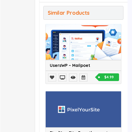
Similar Products
UsersWP – Mailpoet
$4.99