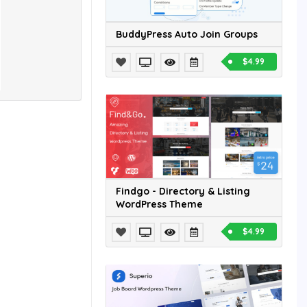
BuddyPress Auto Join Groups
$4.99
Findgo - Directory & Listing
WordPress Theme
$4.99