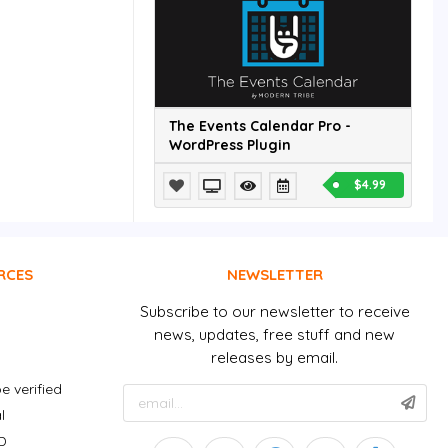
The Events Calendar Pro -
WordPress Plugin
$4.99
RCES
NEWSLETTER
Subscribe to our newsletter to receive
news, updates, free stuff and new
releases by email.
e verified
l
D