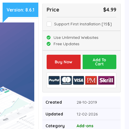
Price
$4.99
Version:
8.6.1
Support First Installation [15$]
Use Unlimited Websites
Free Updates
Add To
Buy Now
Cart
Created
28-10-2019
Updated
12-02-2026
Category
Add-ons