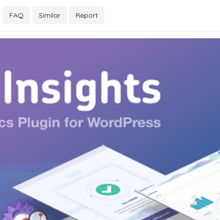
FAQ
Similar
Report