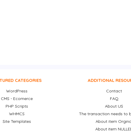
TURED CATEGORIES
ADDITIONAL RESOU
WordPress
Contact
CMS - Ecomerce
FAQ
PHP Scripts
About US
WHMCS
The transaction needs to b
Site Templates
About item Orgina
About item NULLE