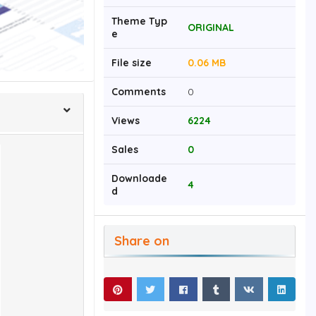
Theme Typ
ORIGINAL
e
File size
0.06 MB
Comments
0
Views
6224
Sales
0
Downloade
4
d
Share on