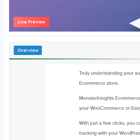
Live Preview
Overview