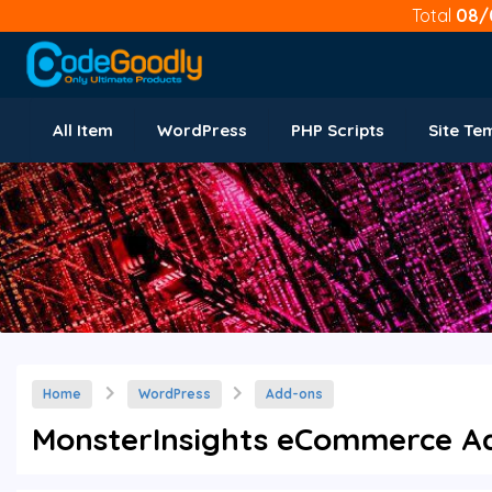
Total
08/
All Item
WordPress
PHP Scripts
Site Te
Home
WordPress
Add-ons
MonsterInsights eCommerce Add