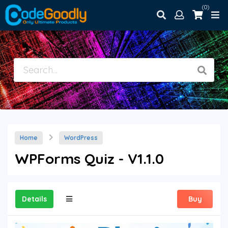
(0)
Home
WordPress
WPForms Quiz - V1.1.0
Details
Buy