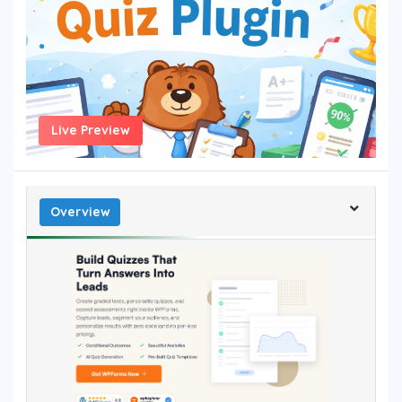
Live Preview
Overview