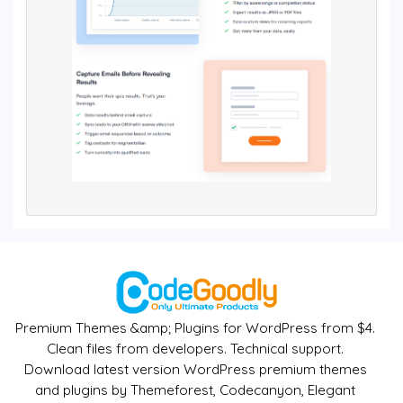
Premium Themes &amp; Plugins for WordPress from $4.
Clean files from developers. Technical support.
Download latest version WordPress premium themes
and plugins by Themeforest, Codecanyon, Elegant