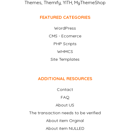
Themes, Themify, YITH, MyThemeShop
FEATURED CATEGORIES
WordPress
CMS - Ecomerce
PHP Scripts
WHMCS
Site Templates
ADDITIONAL RESOURCES
Contact
FAQ
About US
The transaction needs to be verified
About item Orginal
About item NULLED