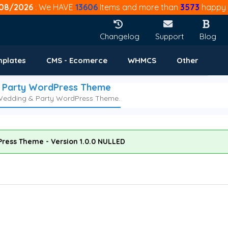
08/2026
: We HAVE
13606
Items and more than
3573
happy 
Changelog
Support
Blog
mplates
CMS - Ecomerce
WHMCS
Other
& Party WordPress Theme
, Wedding & Party WordPress Theme.
Press Theme - Version 1.0.0 NULLED