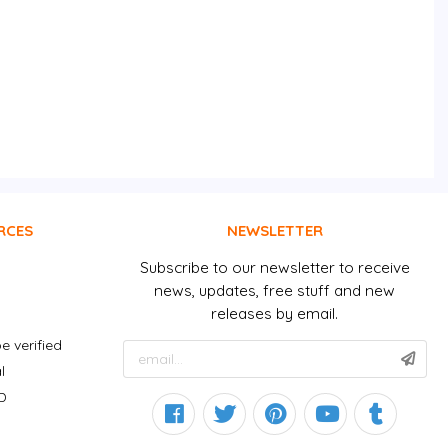
RCES
NEWSLETTER
Subscribe to our newsletter to receive
news, updates, free stuff and new
releases by email.
e verified
l
D