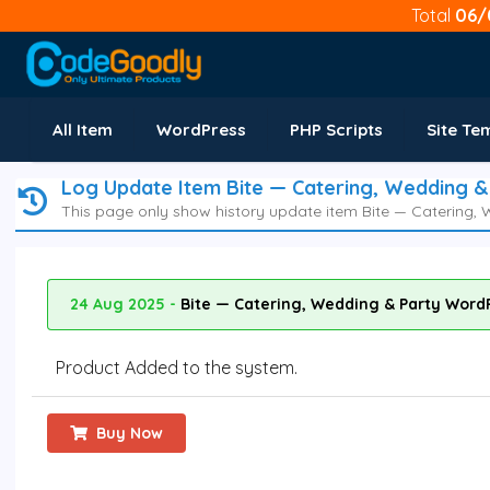
Total
06/
All Item
WordPress
PHP Scripts
Site Te
Log Update Item Bite — Catering, Wedding 
This page only show history update item Bite — Catering
24 Aug 2025 -
Bite — Catering, Wedding & Party Word
Product Added to the system.
Buy Now