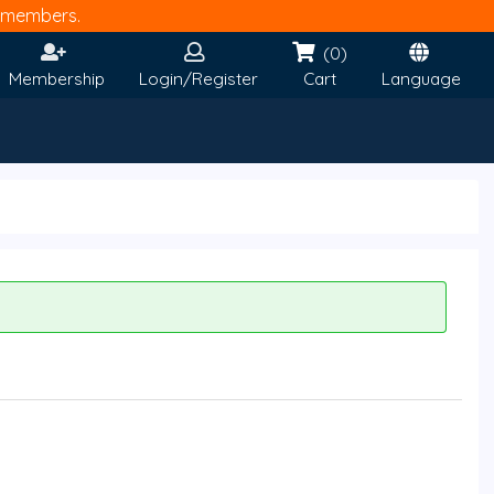
members.
(0)
Membership
Login/Register
Cart
Language