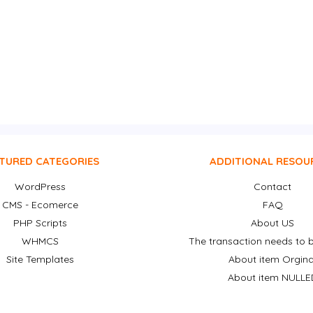
TURED CATEGORIES
ADDITIONAL RESOU
WordPress
Contact
CMS - Ecomerce
FAQ
PHP Scripts
About US
WHMCS
The transaction needs to b
Site Templates
About item Orgina
About item NULLE