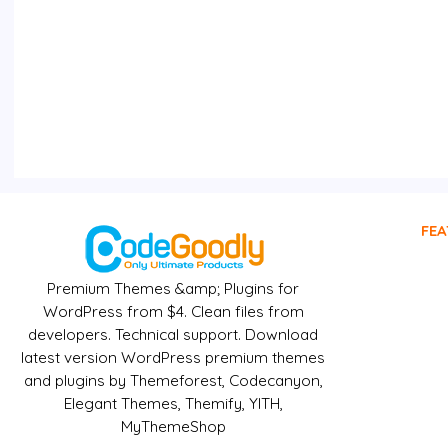
FEA
Premium Themes &amp; Plugins for
WordPress from $4. Clean files from
developers. Technical support. Download
latest version WordPress premium themes
and plugins by Themeforest, Codecanyon,
Elegant Themes, Themify, YITH,
MyThemeShop