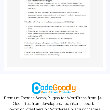
Premium Themes &amp; Plugins for WordPress from $4.
Clean files from developers. Technical support.
Download latest version WordPress premium themes