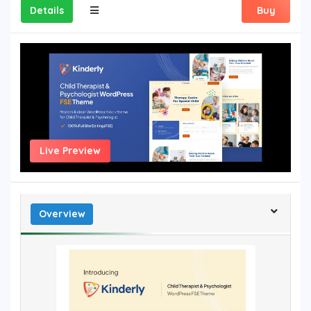
Details
Buy
Live Preview
Overview