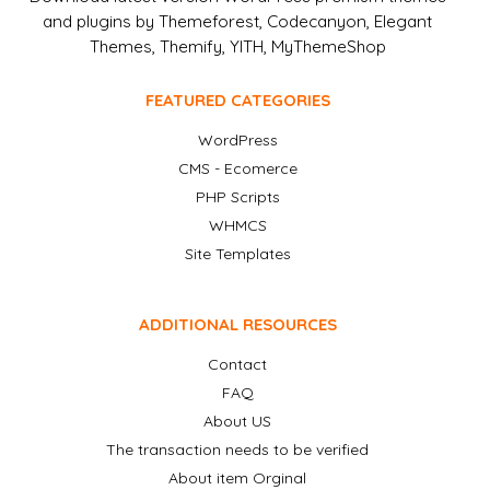
and plugins by Themeforest, Codecanyon, Elegant
Themes, Themify, YITH, MyThemeShop
FEATURED CATEGORIES
WordPress
CMS - Ecomerce
PHP Scripts
WHMCS
Site Templates
ADDITIONAL RESOURCES
Contact
FAQ
About US
The transaction needs to be verified
About item Orginal