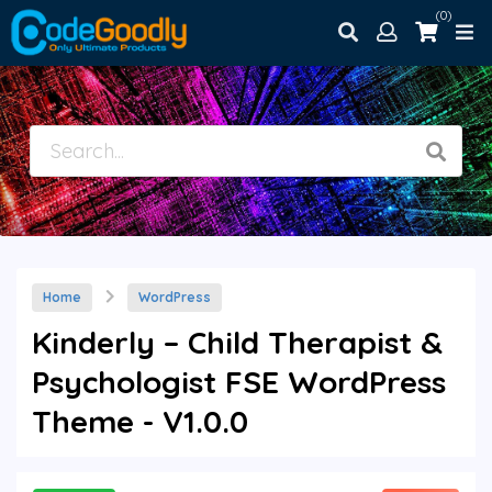
(0)
Home
WordPress
Kinderly – Child Therapist &
Psychologist FSE WordPress
Theme - V1.0.0