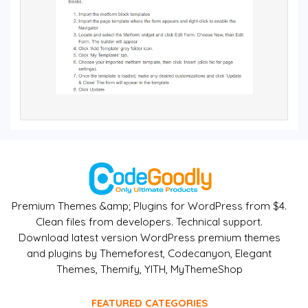
Premium Themes &amp; Plugins for WordPress from $4.
Clean files from developers. Technical support.
Download latest version WordPress premium themes
and plugins by Themeforest, Codecanyon, Elegant
Themes, Themify, YITH, MyThemeShop
FEATURED CATEGORIES