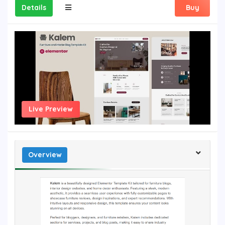
Details
Buy
Live Preview
Overview