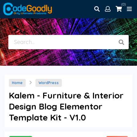
(0)
Home
WordPress
Kalem - Furniture & Interior
Design Blog Elementor
Template Kit - V1.0