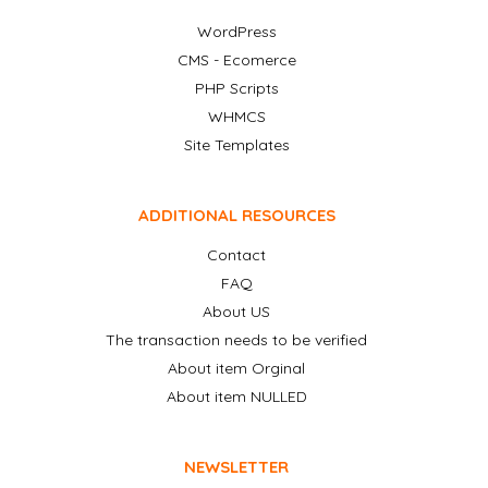
WordPress
CMS - Ecomerce
PHP Scripts
WHMCS
Site Templates
ADDITIONAL RESOURCES
Contact
FAQ
About US
The transaction needs to be verified
About item Orginal
About item NULLED
NEWSLETTER