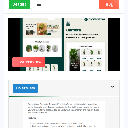
Details
Buy
Live Preview
Overview