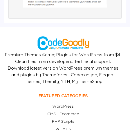
Premium Themes &amp; Plugins for WordPress from $4.
Clean files from developers. Technical support.
Download latest version WordPress premium themes
and plugins by Themeforest, Codecanyon, Elegant
Themes, Themify, YITH, MyThemeShop
FEATURED CATEGORIES
WordPress
CMS - Ecomerce
PHP Scripts
WHMCS