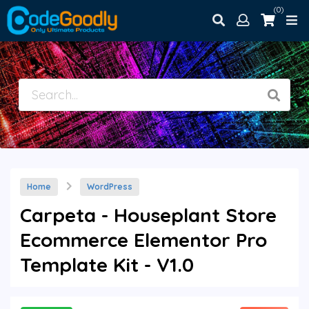
(0)
Home
WordPress
Carpeta - Houseplant Store
Ecommerce Elementor Pro
Template Kit - V1.0