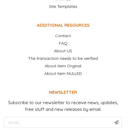
Site Templates
ADDITIONAL RESOURCES
Contact
FAQ
About US
The transaction needs to be verified
About item Orginal
About item NULLED
NEWSLETTER
Subscribe to our newsletter to receive news, updates,
free stuff and new releases by email.