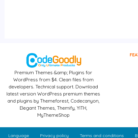
FEA
Premium Themes &amp; Plugins for
WordPress from $4. Clean files from
developers. Technical support. Download
latest version WordPress premium themes
and plugins by Themeforest, Codecanyon,
Elegant Themes, Themify, YITH,
MyThemeShop
Language
Privacy policy
Terms and conditions
B