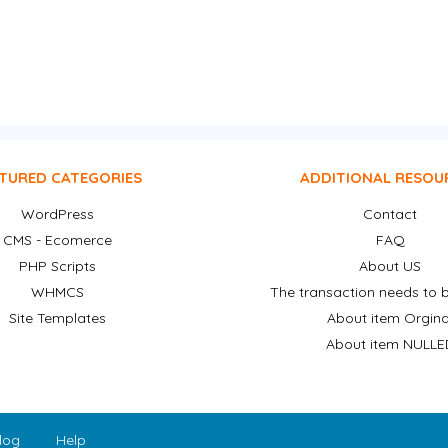
TURED CATEGORIES
ADDITIONAL RESOU
WordPress
Contact
CMS - Ecomerce
FAQ
PHP Scripts
About US
WHMCS
The transaction needs to b
Site Templates
About item Orgina
About item NULLE
log
Help