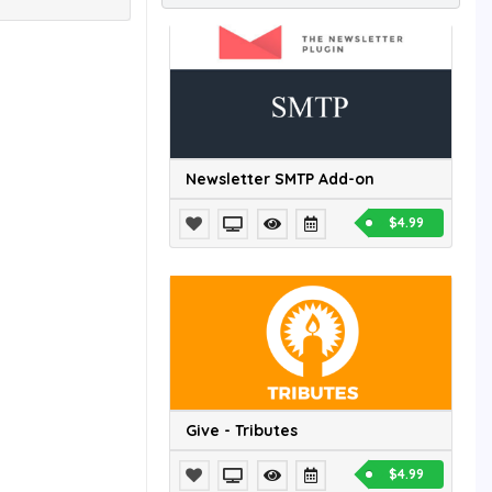
Newsletter SMTP Add-on
$4.99
Give - Tributes
$4.99