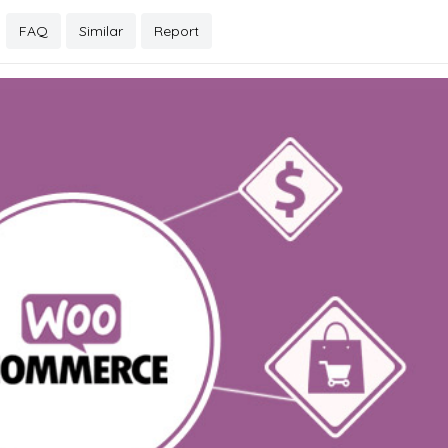
FAQ
Similar
Report