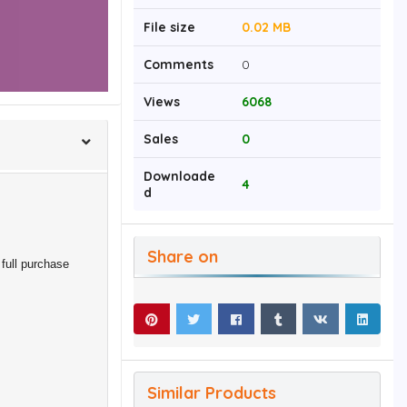
File size
0.02 MB
Comments
0
Views
6068
Sales
0
Downloade
4
d
Share on
full purchase
Similar Products