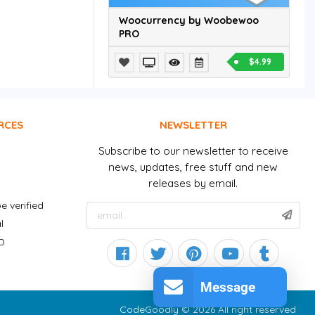
Woocurrency by Woobewoo
PRO
$4.99
RCES
NEWSLETTER
Subscribe to our newsletter to receive
news, updates, free stuff and new
releases by email.
e verified
l
D
Message
CodeGoodly © 2026 All right reserved