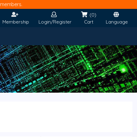
members.
(0)
Membership
Login/Register
Cart
Language