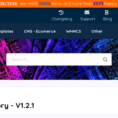
08/2026
: We HAVE
13606
Items and more than
3573
happy 
Changelog
Support
Blog
mplates
CMS - Ecomerce
WHMCS
Other
 - V1.2.1