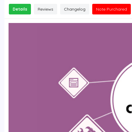
Details
Reviews
Changelog
Note Purchared