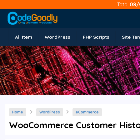
Total
08/
All Item
WordPress
PHP Scripts
Site Te
Home
WordPress
eCommerce
WooCommerce Customer History