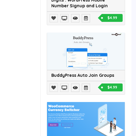
Digits : WordPress Mobile
Number Signup and Login
$4.99
BuddyPress Auto Join Groups
$4.99