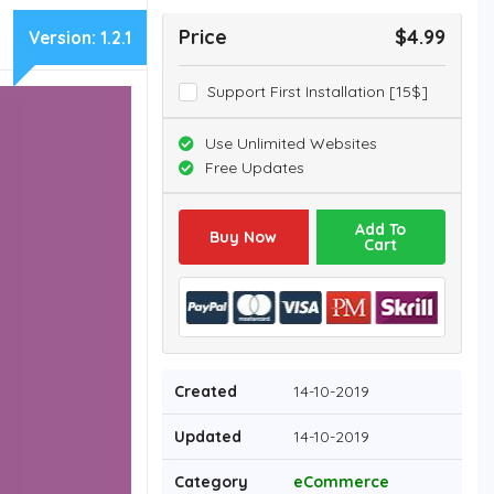
Price
$4.99
Version:
1.2.1
Support First Installation [15$]
Use Unlimited Websites
Free Updates
Add To
Buy Now
Cart
Created
14-10-2019
Updated
14-10-2019
Category
eCommerce