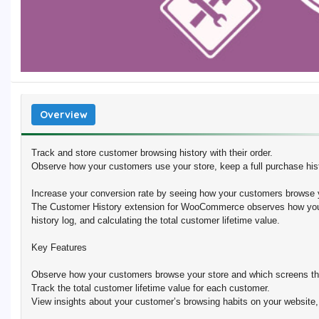
Overview
Track and store customer browsing history with their order.
Observe how your customers use your store, keep a full purchase histo
Increase your conversion rate by seeing how your customers brows
The Customer History extension for WooCommerce observes how your
history log, and calculating the total customer lifetime value.
Key Features
Observe how your customers browse your store and which screens the
Track the total customer lifetime value for each customer.
View insights about your customer’s browsing habits on your website,