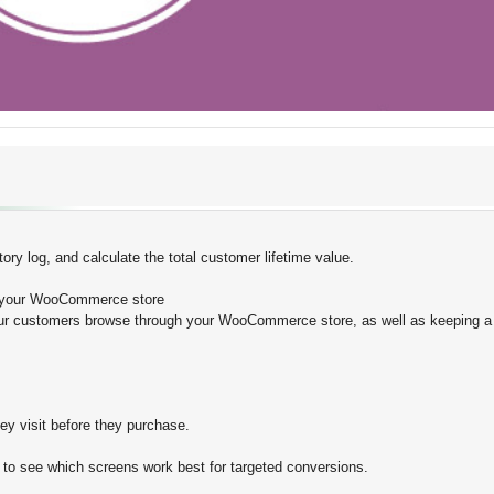
ry log, and calculate the total customer lifetime value.
e your WooCommerce store
 customers browse through your WooCommerce store, as well as keeping a 
y visit before they purchase.
 to see which screens work best for targeted conversions.