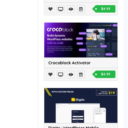
$4.99
Crocoblock Activator
$4.99