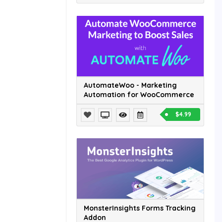
AutomateWoo - Marketing
Automation for WooCommerce
$4.99
MonsterInsights Forms Tracking
Addon