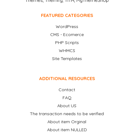
Themes, Themify, YITH, MyThemeShop
FEATURED CATEGORIES
WordPress
CMS - Ecomerce
PHP Scripts
WHMCS
Site Templates
ADDITIONAL RESOURCES
Contact
FAQ
About US
The transaction needs to be verified
About item Orginal
About item NULLED