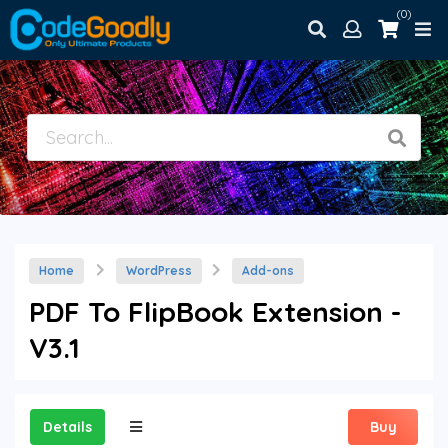
(0)
Home
WordPress
Add-ons
PDF To FlipBook Extension -
V3.1
Details
Buy