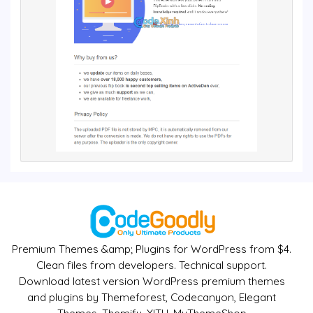
Premium Themes &amp; Plugins for WordPress from $4.
Clean files from developers. Technical support.
Download latest version WordPress premium themes
and plugins by Themeforest, Codecanyon, Elegant