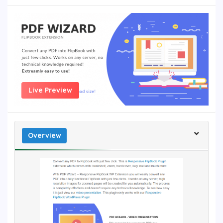
Live Preview
Overview