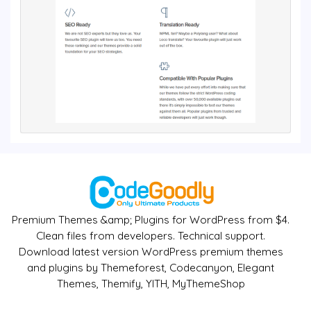
Premium Themes &amp; Plugins for WordPress from $4.
Clean files from developers. Technical support.
Download latest version WordPress premium themes
and plugins by Themeforest, Codecanyon, Elegant
Themes, Themify, YITH, MyThemeShop