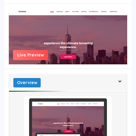
Live Preview
Overview