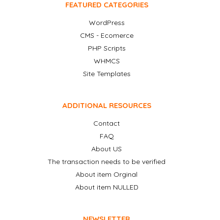
FEATURED CATEGORIES
WordPress
CMS - Ecomerce
PHP Scripts
WHMCS
Site Templates
ADDITIONAL RESOURCES
Contact
FAQ
About US
The transaction needs to be verified
About item Orginal
About item NULLED
NEWSLETTER