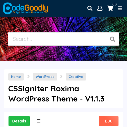
(0)
Home
WordPress
Creative
CSSIgniter Roxima
WordPress Theme - V1.1.3
Details
Buy