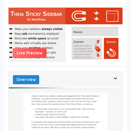
Live Preview
Overview