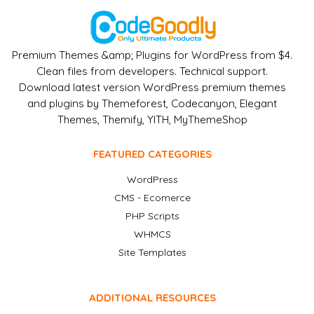
Premium Themes &amp; Plugins for WordPress from $4.
Clean files from developers. Technical support.
Download latest version WordPress premium themes
and plugins by Themeforest, Codecanyon, Elegant
Themes, Themify, YITH, MyThemeShop
FEATURED CATEGORIES
WordPress
CMS - Ecomerce
PHP Scripts
WHMCS
Site Templates
ADDITIONAL RESOURCES