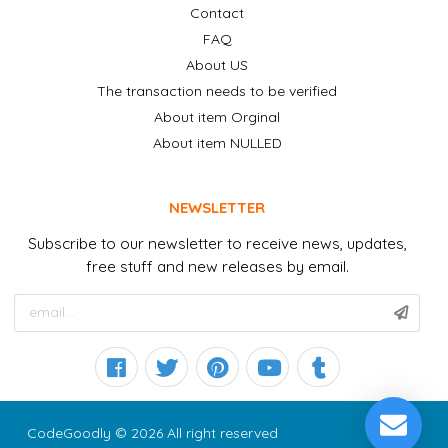
Contact
FAQ
About US
The transaction needs to be verified
About item Orginal
About item NULLED
NEWSLETTER
Subscribe to our newsletter to receive news, updates,
free stuff and new releases by email.
CodeGoodly © 2026 All right reserved