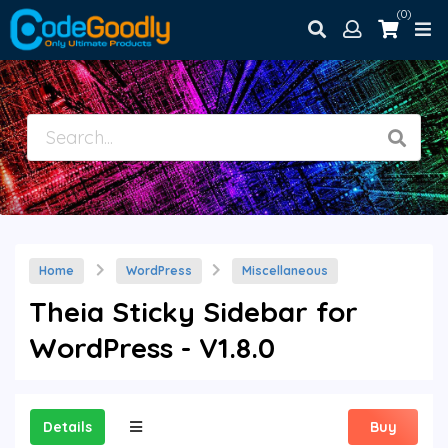
(0)
Home
WordPress
Miscellaneous
Theia Sticky Sidebar for
WordPress - V1.8.0
Details
Buy