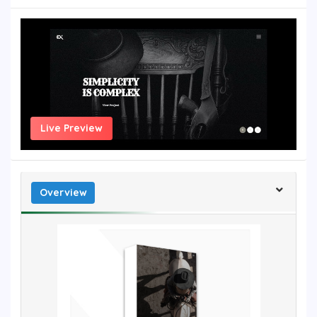
Live Preview
Overview