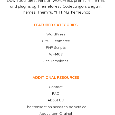
Download latest version WordPress premium themes
and plugins by Themeforest, Codecanyon, Elegant
Themes, Themify, YITH, MyThemeShop
FEATURED CATEGORIES
WordPress
CMS - Ecomerce
PHP Scripts
WHMCS
Site Templates
ADDITIONAL RESOURCES
Contact
FAQ
About US
The transaction needs to be verified
About item Orginal