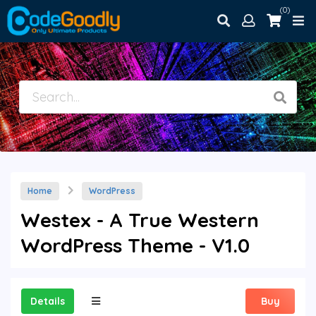
(0)
Home
WordPress
Westex - A True Western
WordPress Theme - V1.0
Details
Buy