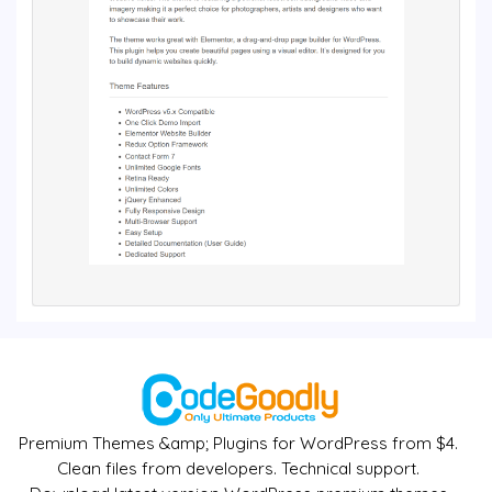
Premium Themes &amp; Plugins for WordPress from $4.
Clean files from developers. Technical support.