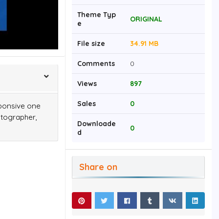
Theme Typ
ORIGINAL
e
File size
34.91 MB
Comments
0
Views
897
Sales
0
sponsive one
otographer,
Downloade
0
d
Share on