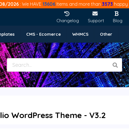
08/2026
: We HAVE
13606
Items and more than
3573
happy 
Changelog
Support
Blog
mplates
CMS - Ecomerce
WHMCS
Other
olio WordPress Theme - V3.2