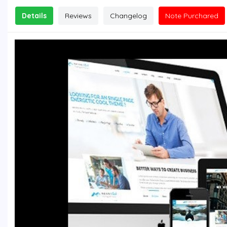
Details
Reviews
Changelog
Note Purchared