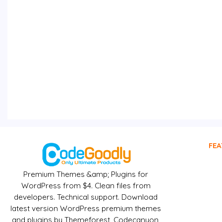
FEA
Premium Themes &amp; Plugins for
WordPress from $4. Clean files from
developers. Technical support. Download
latest version WordPress premium themes
and plugins by Themeforest, Codecanyon,