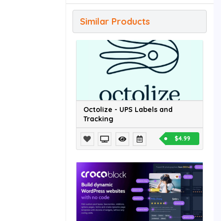
Similar Products
Octolize - UPS Labels and
Tracking
$4.99