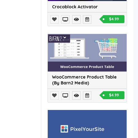
Crocoblock Activator
$4.99
WooCommerce Product Table
(By Barn2 Media)
$4.99