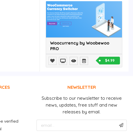
Woocurrency by Woobewoo
PRO
$4.99
RCES
NEWSLETTER
Subscribe to our newsletter to receive
news, updates, free stuff and new
releases by email.
e verified
l