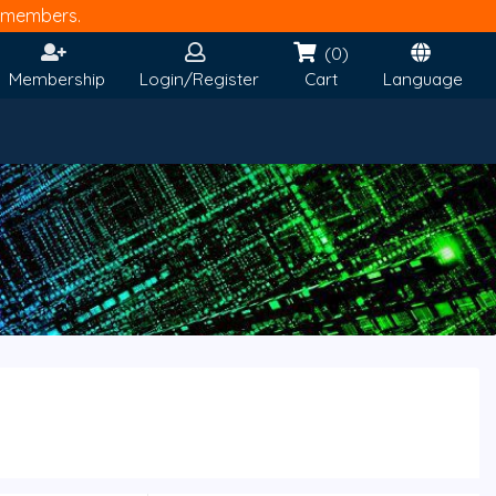
members.
(0)
Membership
Login/Register
Cart
Language