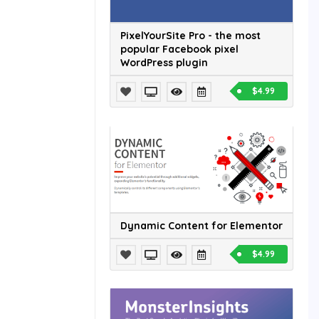
PixelYourSite Pro - the most
popular Facebook pixel
WordPress plugin
$4.99
Dynamic Content for Elementor
$4.99