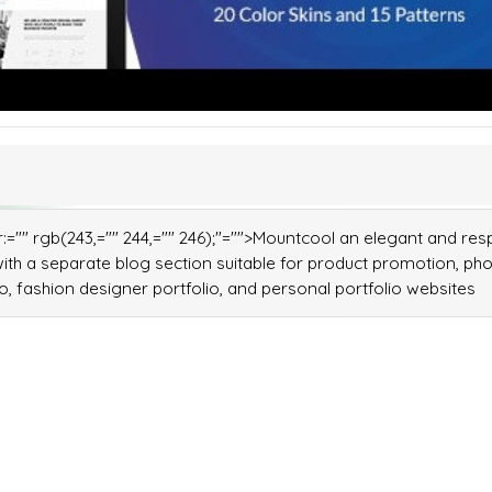
lor:="" rgb(243,="" 244,="" 246);"="">Mountcool an elegant and re
h a separate blog section suitable for product promotion, ph
, fashion designer portfolio, and personal portfolio websites