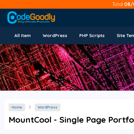
Total
08/
All Item
WordPress
PHP Scripts
Site Te
Home
WordPress
MountCool - Single Page Portf