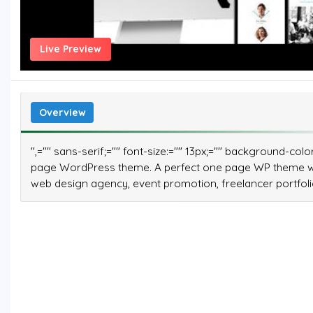
Live Preview
Overview
",="" sans-serif;="" font-size:="" 13px;="" background-co
page WordPress theme. A perfect one page WP theme wit
web design agency, event promotion, freelancer portfolio