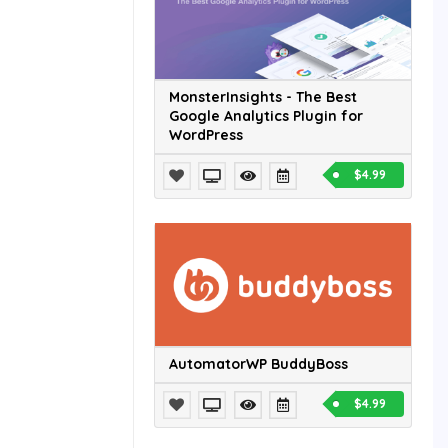
MonsterInsights - The Best
Google Analytics Plugin for
WordPress
$4.99
AutomatorWP BuddyBoss
$4.99