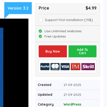
Price
$4.99
Version:
3.2
Support First Installation [15$]
Use Unlimited Websites
Free Updates
Add To
Buy Now
Cart
Created
21-09-2025
Updated
21-09-2025
Category
WordPress