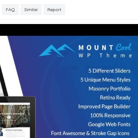
FAQ
Similar
Report