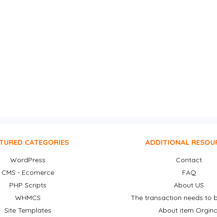
TURED CATEGORIES
ADDITIONAL RESOU
WordPress
Contact
CMS - Ecomerce
FAQ
PHP Scripts
About US
WHMCS
The transaction needs to b
Site Templates
About item Orgina