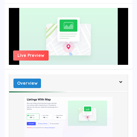
Live Preview
Overview