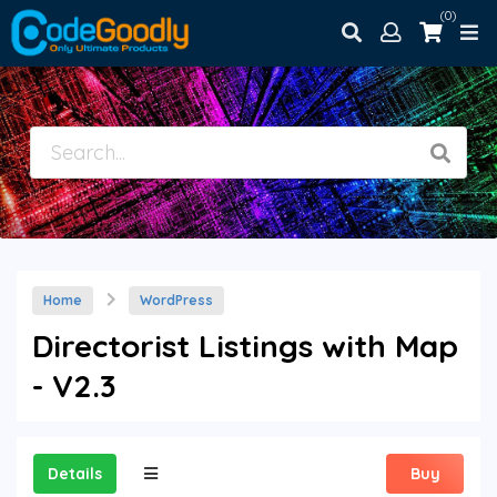
(0)
Home
WordPress
Directorist Listings with Map
- V2.3
Details
Buy