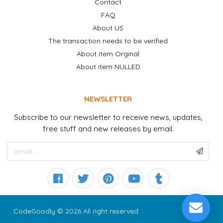
Contact
FAQ
About US
The transaction needs to be verified
About item Orginal
About item NULLED
NEWSLETTER
Subscribe to our newsletter to receive news, updates,
free stuff and new releases by email.
CodeGoodly © 2026 All right reserved