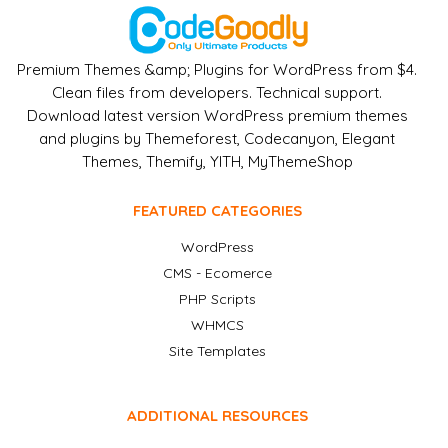
Premium Themes &amp; Plugins for WordPress from $4.
Clean files from developers. Technical support.
Download latest version WordPress premium themes
and plugins by Themeforest, Codecanyon, Elegant
Themes, Themify, YITH, MyThemeShop
FEATURED CATEGORIES
WordPress
CMS - Ecomerce
PHP Scripts
WHMCS
Site Templates
ADDITIONAL RESOURCES