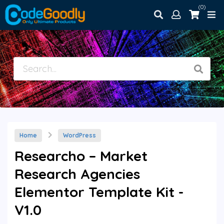
(0)
Home
WordPress
Researcho – Market
Research Agencies
Elementor Template Kit -
V1.0