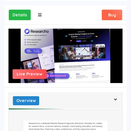
Details
Buy
Live Preview
Overview