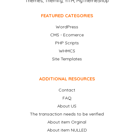
Themes, Themify, YITH, MyThemeShop
FEATURED CATEGORIES
WordPress
CMS - Ecomerce
PHP Scripts
WHMCS
Site Templates
ADDITIONAL RESOURCES
Contact
FAQ
About US
The transaction needs to be verified
About item Orginal
About item NULLED