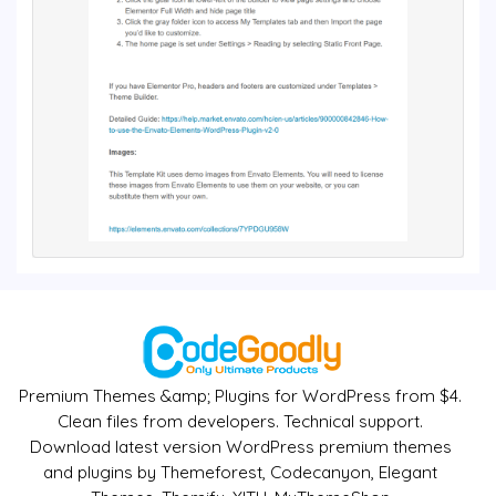
Premium Themes &amp; Plugins for WordPress from $4.
Clean files from developers. Technical support.
Download latest version WordPress premium themes
and plugins by Themeforest, Codecanyon, Elegant