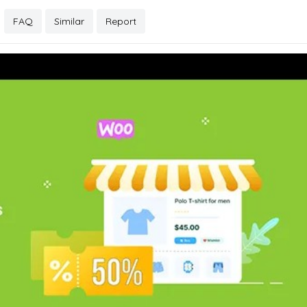
FAQ
Similar
Report