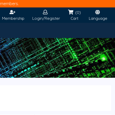
members.
(0)
Membership
Login/Register
Cart
Language