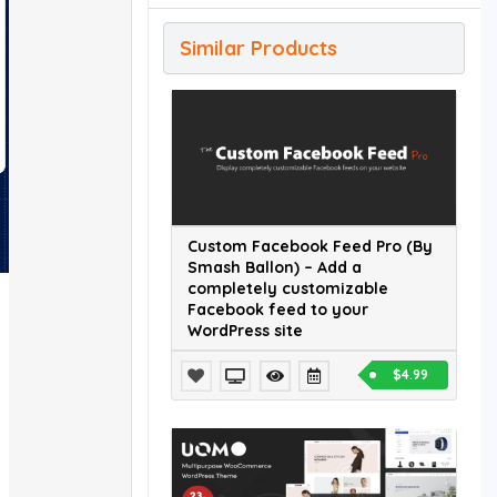
Similar Products
Custom Facebook Feed Pro (By
Smash Ballon) – Add a
completely customizable
Facebook feed to your
WordPress site
$4.99