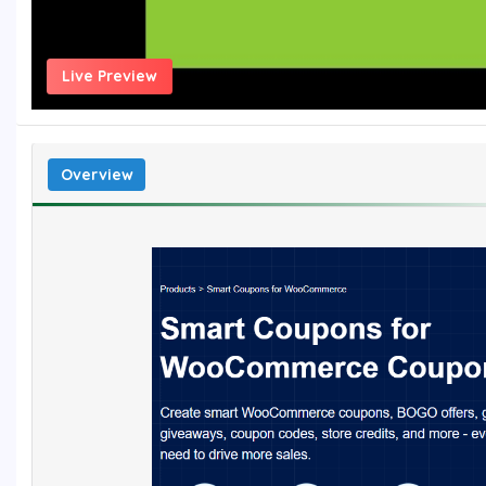
Live Preview
Overview