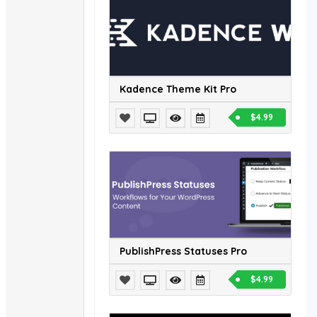
Kadence Theme Kit Pro
$4.99
PublishPress Statuses Pro
$4.99