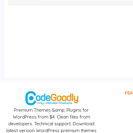
FEA
Premium Themes &amp; Plugins for
WordPress from $4. Clean files from
developers. Technical support. Download
latest version WordPress premium themes