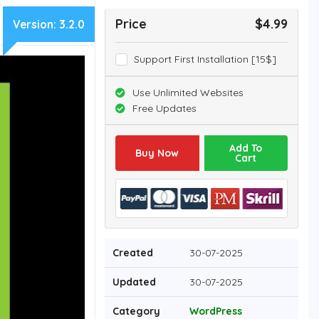
Price
$4.99
Version:
3.2.0
Support First Installation [15$]
Use Unlimited Websites
Free Updates
Add To
Buy Now
Cart
Created
30-07-2025
Updated
30-07-2025
Category
WordPress