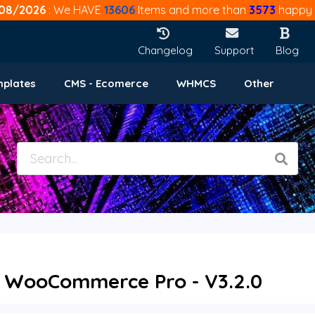
08/2026
: We HAVE
13606
Items and more than
3573
happy 
Changelog
Support
Blog
mplates
CMS - Ecomerce
WHMCS
Other
 WooCommerce Pro - V3.2.0