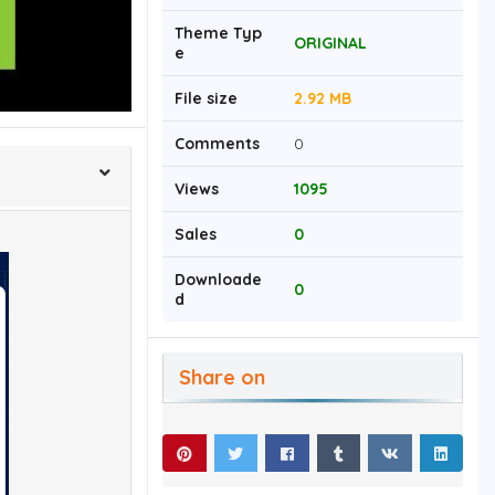
Theme Typ
ORIGINAL
e
File size
2.92 MB
Comments
0
Views
1095
Sales
0
Downloade
0
d
Share on