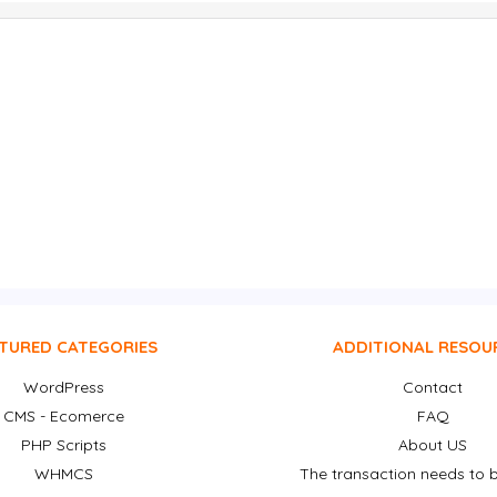
TURED CATEGORIES
ADDITIONAL RESOU
WordPress
Contact
CMS - Ecomerce
FAQ
PHP Scripts
About US
WHMCS
The transaction needs to b