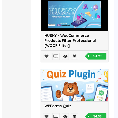
HUSKY - WooCommerce
Products Filter Professional
[WOOF Filter]
$4.99
WPForms Quiz
$4.99