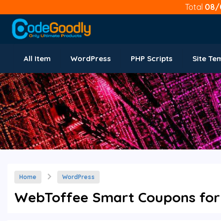
Total
08/
All Item
WordPress
PHP Scripts
Site Te
Home
WordPress
WebToffee Smart Coupons for