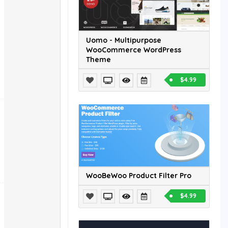
Uomo - Multipurpose
WooCommerce WordPress
Theme
$4.99
WooBeWoo Product Filter Pro
$4.99