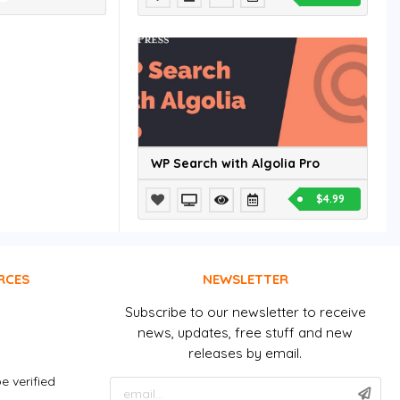
WP Search with Algolia Pro
$4.99
RCES
NEWSLETTER
Subscribe to our newsletter to receive
news, updates, free stuff and new
releases by email.
e verified