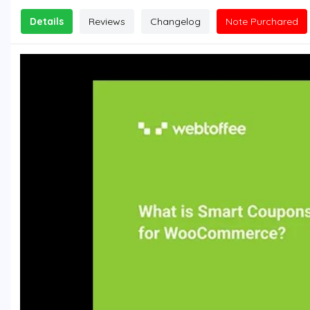
Details
Reviews
Changelog
Note Purchared