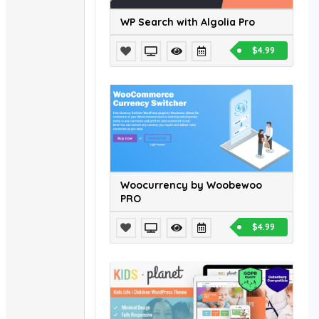
WP Search with Algolia Pro
$4.99
Woocurrency by Woobewoo
PRO
$4.99