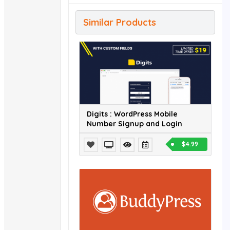
Similar Products
Digits : WordPress Mobile
Number Signup and Login
$4.99