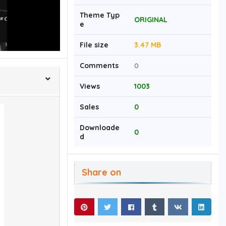
Theme Typ
ORIGINAL
e
File size
3.47 MB
Comments
0
Views
1003
Sales
0
Downloade
0
d
Share on