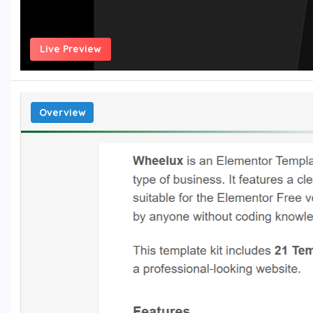
Live Preview
Overview