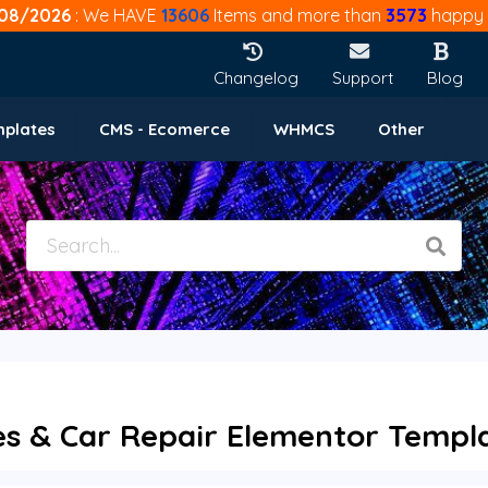
08/2026
: We HAVE
13606
Items and more than
3573
happy 
Changelog
Support
Blog
mplates
CMS - Ecomerce
WHMCS
Other
es & Car Repair Elementor Templat