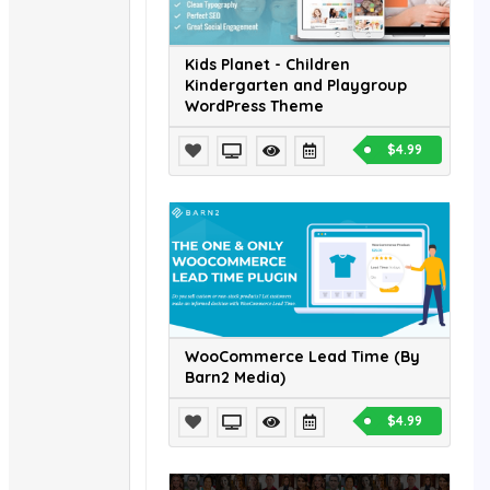
Kids Planet - Children
Kindergarten and Playgroup
WordPress Theme
$4.99
WooCommerce Lead Time (By
Barn2 Media)
$4.99