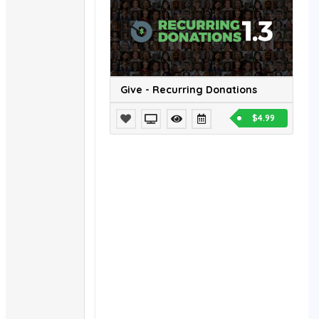
Give - Recurring Donations
$4.99