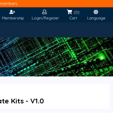
members.
(0)
Membership
Login/Register
Cart
Language
e Kits - V1.0