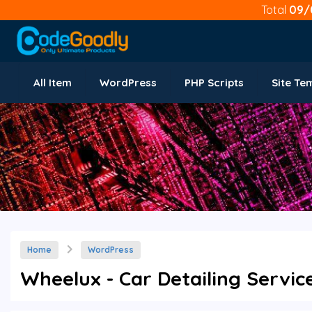
Total
09/
All Item
WordPress
PHP Scripts
Site Te
Home
WordPress
Wheelux - Car Detailing Servic