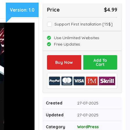
Price
$4.99
Version:
1.0
Support First Installation [15$]
Use Unlimited Websites
Free Updates
Add To
Buy Now
Cart
Created
27-07-2025
Updated
27-07-2025
Category
WordPress