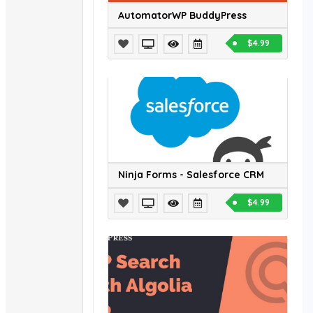
AutomatorWP BuddyPress
$4.99
Ninja Forms - Salesforce CRM
$4.99