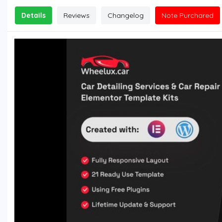
Details
Reviews
Changelog
Note Purchared