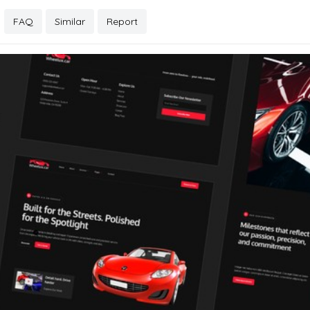
FAQ
Similar
Report