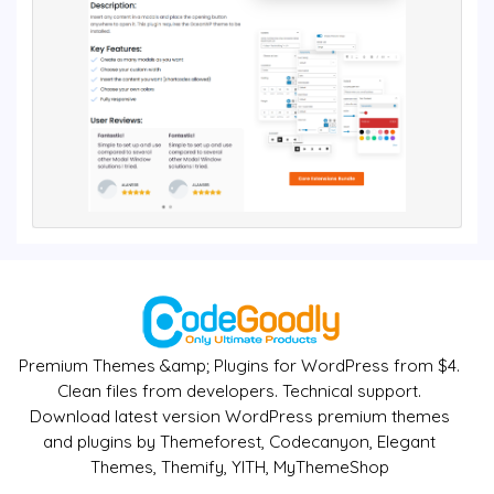
Premium Themes &amp; Plugins for WordPress from $4.
Clean files from developers. Technical support.
Download latest version WordPress premium themes
and plugins by Themeforest, Codecanyon, Elegant
Themes, Themify, YITH, MyThemeShop