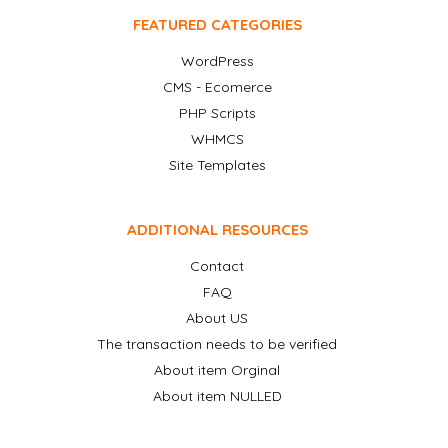
FEATURED CATEGORIES
WordPress
CMS - Ecomerce
PHP Scripts
WHMCS
Site Templates
ADDITIONAL RESOURCES
Contact
FAQ
About US
The transaction needs to be verified
About item Orginal
About item NULLED