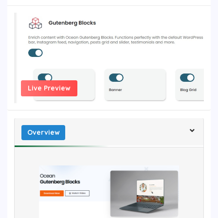
Live Preview
Overview