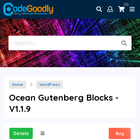
(0)
Home
WordPress
Ocean Gutenberg Blocks -
V1.1.9
Details
Buy