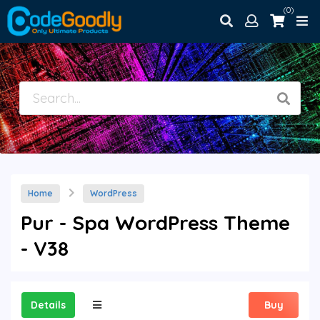
(0)
Home
WordPress
Pur - Spa WordPress Theme
- V38
Details
Buy