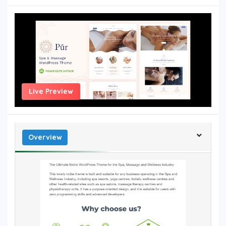
Live Preview
Overview