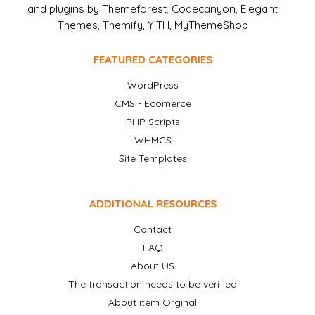
and plugins by Themeforest, Codecanyon, Elegant
Themes, Themify, YITH, MyThemeShop
FEATURED CATEGORIES
WordPress
CMS - Ecomerce
PHP Scripts
WHMCS
Site Templates
ADDITIONAL RESOURCES
Contact
FAQ
About US
The transaction needs to be verified
About item Orginal