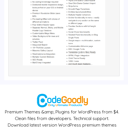
Premium Themes &amp; Plugins for WordPress from $4.
Clean files from developers. Technical support.
Download latest version WordPress premium themes