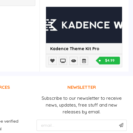
Kadence Theme Kit Pro
$4.99
RCES
NEWSLETTER
Subscribe to our newsletter to receive
news, updates, free stuff and new
releases by email.
e verified
l