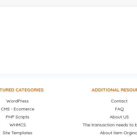
TURED CATEGORIES
ADDITIONAL RESOU
WordPress
Contact
CMS - Ecomerce
FAQ
PHP Scripts
About US
WHMCS
The transaction needs to b
Site Templates
About item Orgina