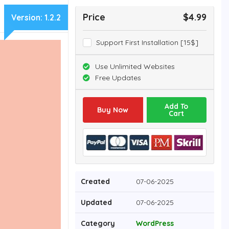
Price
$4.99
Version:
1.2.2
Support First Installation [15$]
Use Unlimited Websites
Free Updates
Add To
Buy Now
Cart
Created
07-06-2025
Updated
07-06-2025
Category
WordPress