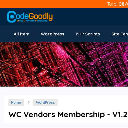
Total
08/
All Item
WordPress
PHP Scripts
Site Te
Home
WordPress
WC Vendors Membership - V1.2