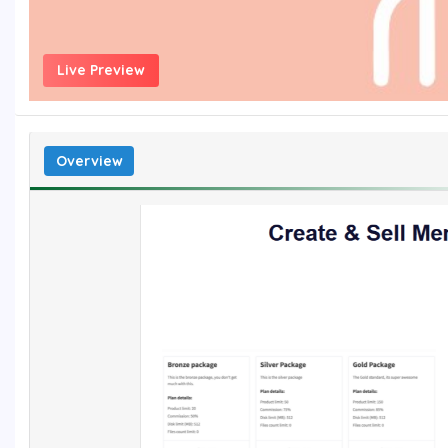
Live Preview
Overview