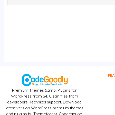
FEA
Premium Themes &amp; Plugins for
WordPress from $4. Clean files from
developers. Technical support. Download
latest version WordPress premium themes
and plugins by Themeforest, Codecanyon,