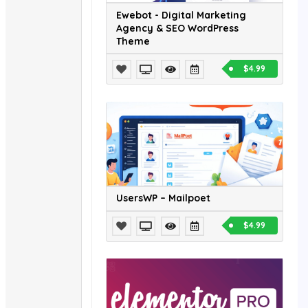
Ewebot - Digital Marketing
Agency & SEO WordPress
Theme
$4.99
UsersWP – Mailpoet
$4.99