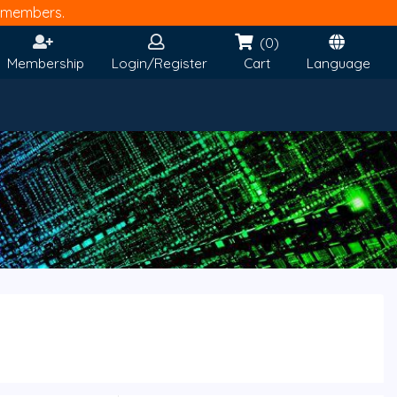
members.
(0)
Membership
Login/Register
Cart
Language