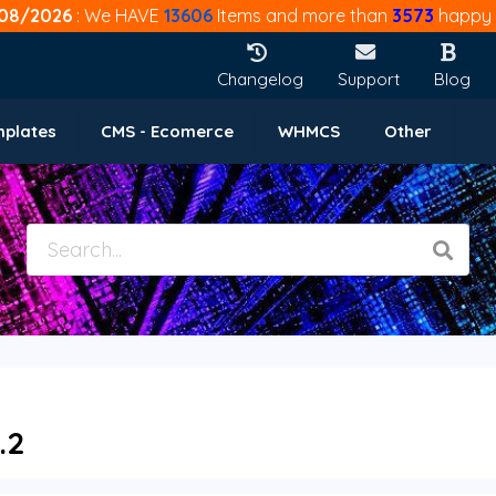
08/2026
: We HAVE
13606
Items and more than
3573
happy 
Changelog
Support
Blog
mplates
CMS - Ecomerce
WHMCS
Other
.2