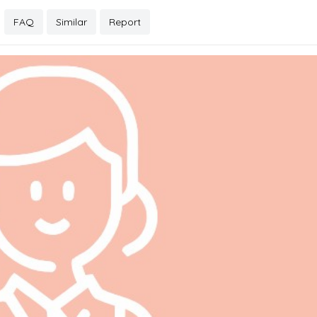
FAQ
Similar
Report