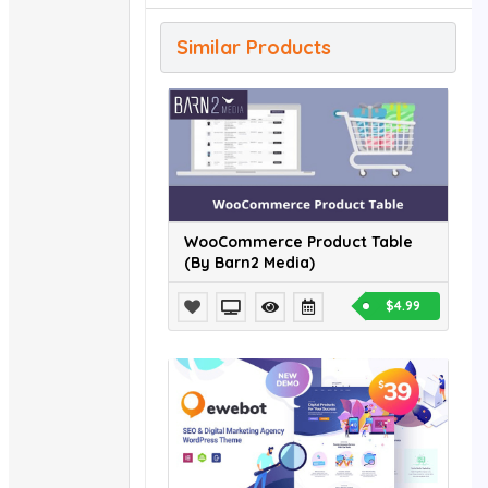
Similar Products
WooCommerce Product Table
(By Barn2 Media)
$4.99