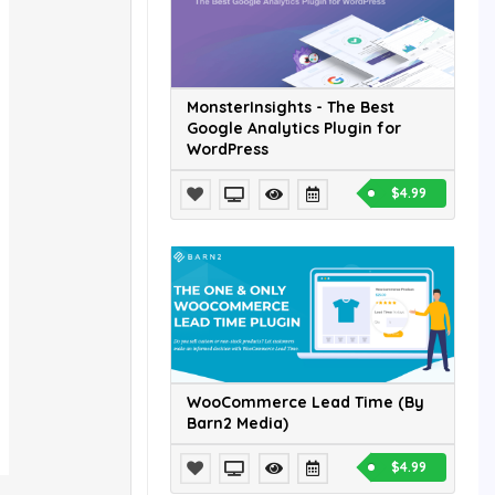
MonsterInsights - The Best
Google Analytics Plugin for
WordPress
$4.99
WooCommerce Lead Time (By
Barn2 Media)
$4.99