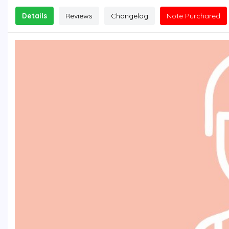
Details
Reviews
Changelog
Note Purchared