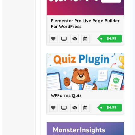
Elementor Pro Live Page Builder
For WordPress
$4.99
WPForms Quiz
$4.99