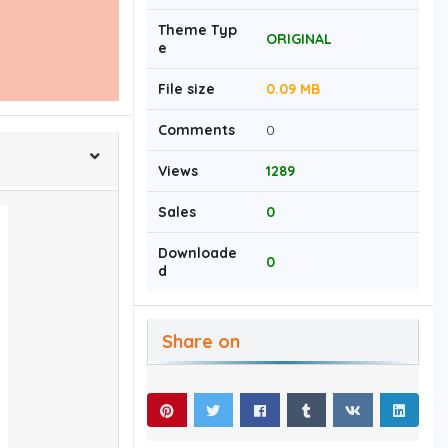
Theme Typ
ORIGINAL
e
File size
0.09 MB
Comments
0
Views
1289
Sales
0
Downloade
0
d
Share on