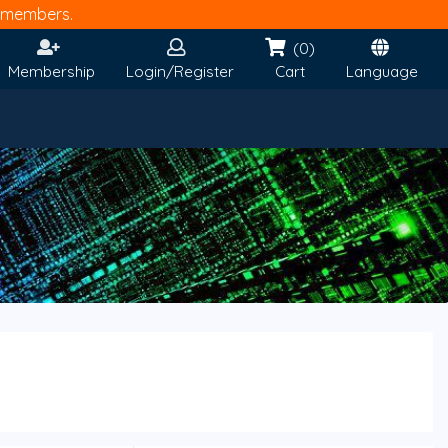
members.
(0)
Membership
Login/Register
Cart
Language