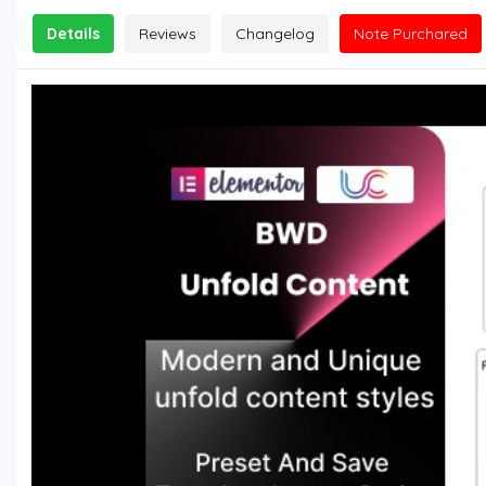
Details
Reviews
Changelog
Note Purchared