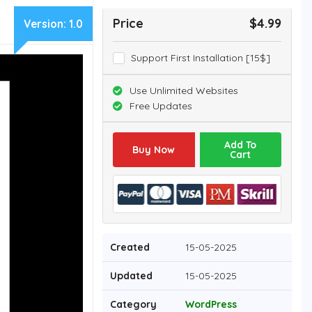
Price
$4.99
Version:
1.0
Support First Installation [15$]
Use Unlimited Websites
Free Updates
Add To
Buy Now
Cart
Created
15-05-2025
Updated
15-05-2025
Category
WordPress