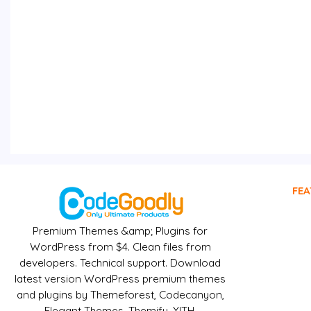
FEA
Premium Themes &amp; Plugins for
WordPress from $4. Clean files from
developers. Technical support. Download
latest version WordPress premium themes
and plugins by Themeforest, Codecanyon,
Elegant Themes, Themify, YITH,