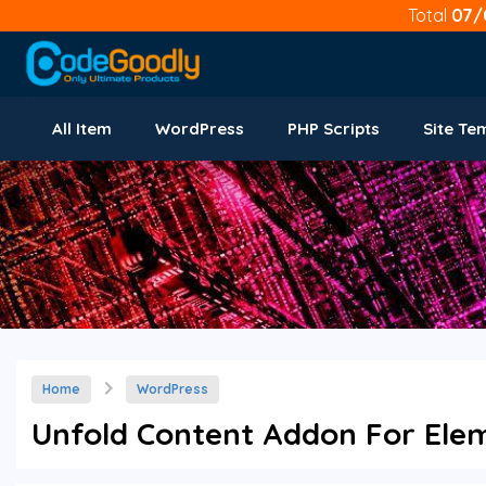
Total
07/
All Item
WordPress
PHP Scripts
Site Te
Home
WordPress
Unfold Content Addon For Elem