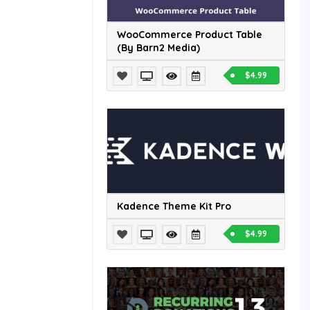
WooCommerce Product Table
(By Barn2 Media)
$4.99
Kadence Theme Kit Pro
$4.99