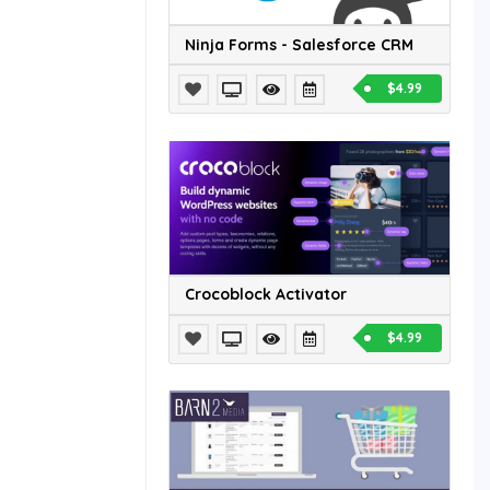
Ninja Forms - Salesforce CRM
$4.99
Crocoblock Activator
$4.99