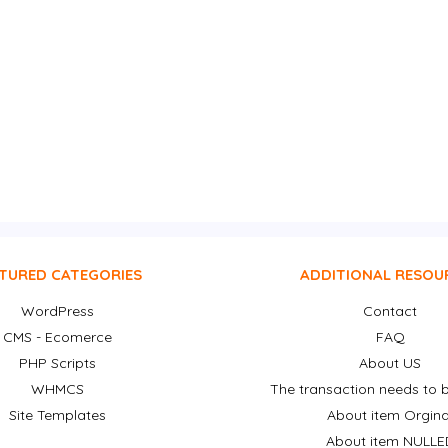
TURED CATEGORIES
ADDITIONAL RESOU
WordPress
Contact
CMS - Ecomerce
FAQ
PHP Scripts
About US
WHMCS
The transaction needs to b
Site Templates
About item Orgina
About item NULLE