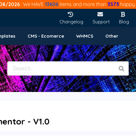
08/2026
: We HAVE
13606
Items and more than
3573
happy 
Changelog
Support
Blog
mplates
CMS - Ecomerce
WHMCS
Other
entor - V1.0