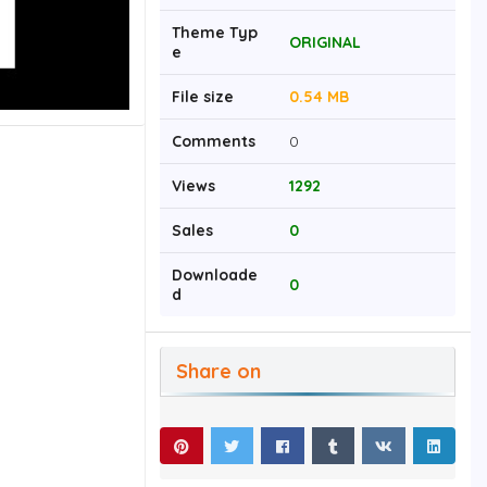
Theme Typ
ORIGINAL
e
File size
0.54 MB
Comments
0
Views
1292
Sales
0
Downloade
0
d
Share on