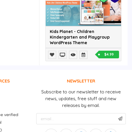
Kids Planet - Children
Kindergarten and Playgroup
WordPress Theme
$4.99
RCES
NEWSLETTER
Subscribe to our newsletter to receive
news, updates, free stuff and new
releases by email.
e verified
l
D