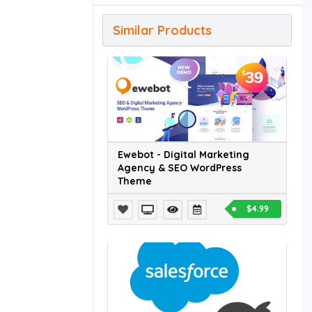
Similar Products
Ewebot - Digital Marketing
Agency & SEO WordPress
Theme
$4.99