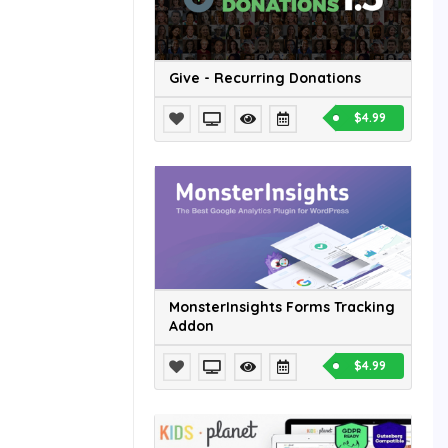
Give - Recurring Donations
$4.99
MonsterInsights Forms Tracking
Addon
$4.99