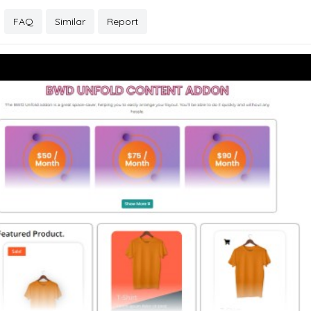
FAQ
Similar
Report