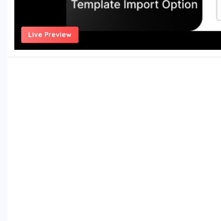
Live Preview