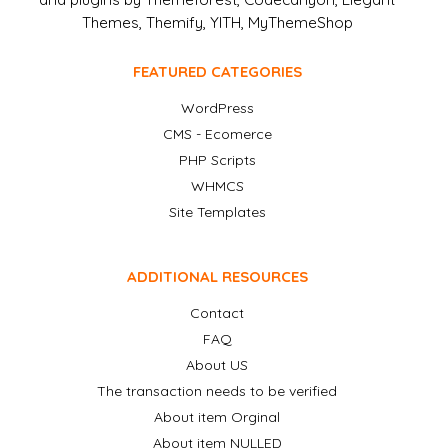
Themes, Themify, YITH, MyThemeShop
FEATURED CATEGORIES
WordPress
CMS - Ecomerce
PHP Scripts
WHMCS
Site Templates
ADDITIONAL RESOURCES
Contact
FAQ
About US
The transaction needs to be verified
About item Orginal
About item NULLED