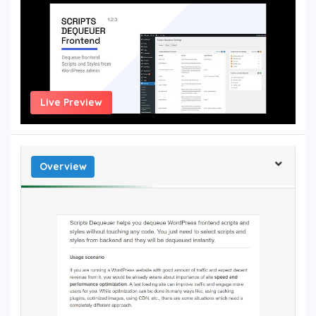
Live Preview
Overview