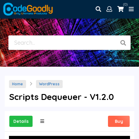
(0)
Home
WordPress
Scripts Dequeuer - V1.2.0
Details
Buy