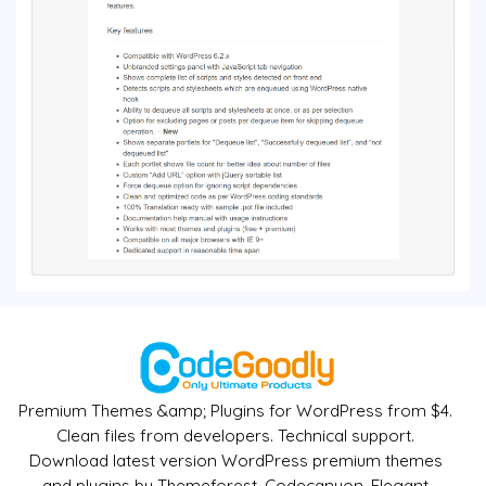
Premium Themes &amp; Plugins for WordPress from $4.
Clean files from developers. Technical support.
Download latest version WordPress premium themes
and plugins by Themeforest, Codecanyon, Elegant