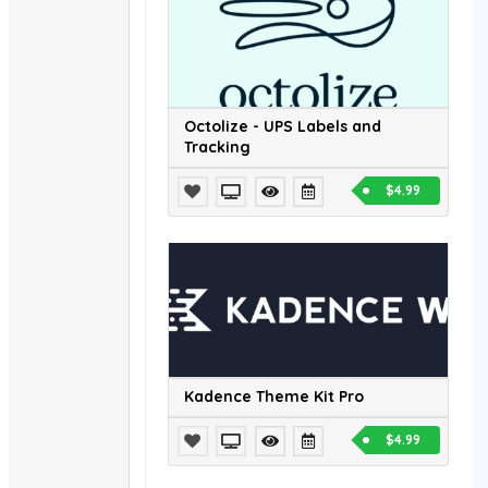
Octolize - UPS Labels and
Tracking
$4.99
Kadence Theme Kit Pro
$4.99