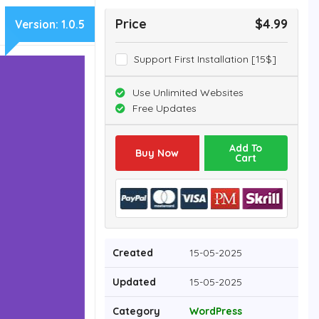
Price
$4.99
Version:
1.0.5
Support First Installation [15$]
Use Unlimited Websites
Free Updates
Add To
Buy Now
Cart
Created
15-05-2025
Updated
15-05-2025
Category
WordPress