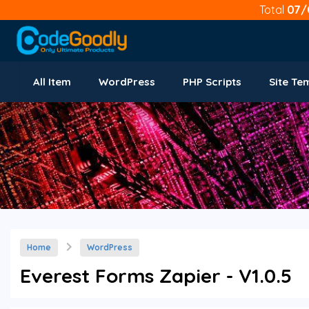
Total
07/
All Item
WordPress
PHP Scripts
Site Te
Home
WordPress
Everest Forms Zapier - V1.0.5