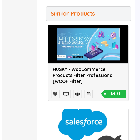
Similar Products
HUSKY - WooCommerce
Products Filter Professional
[WOOF Filter]
$4.99