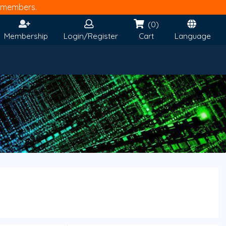
members.
(0)
Membership
Login/Register
Cart
Language