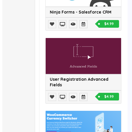
Ninja Forms - Salesforce CRM
$4.99
User Registration Advanced
Fields
$4.99