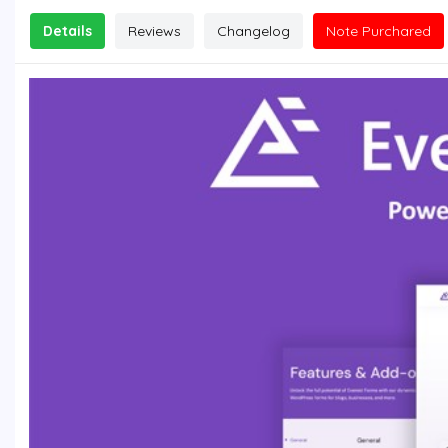
Details
Reviews
Changelog
Note Purchared