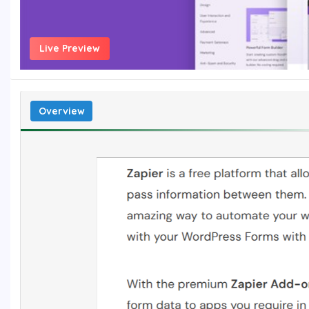
Live Preview
Overview