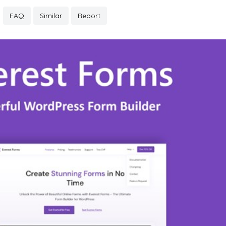
FAQ
Similar
Report