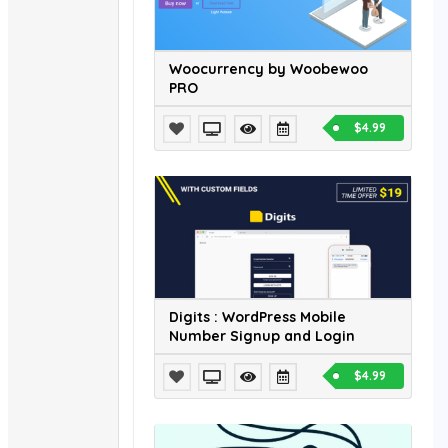
Woocurrency by Woobewoo
PRO
$4.99
Digits : WordPress Mobile
Number Signup and Login
$4.99