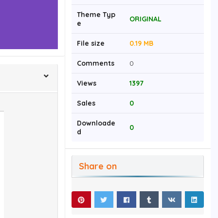
Theme Typ
ORIGINAL
e
File size
0.19 MB
Comments
0
Views
1397
Sales
0
Downloade
0
d
Share on