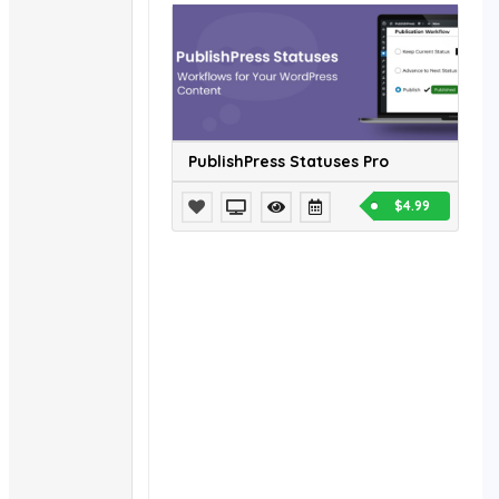
PublishPress Statuses Pro
$4.99