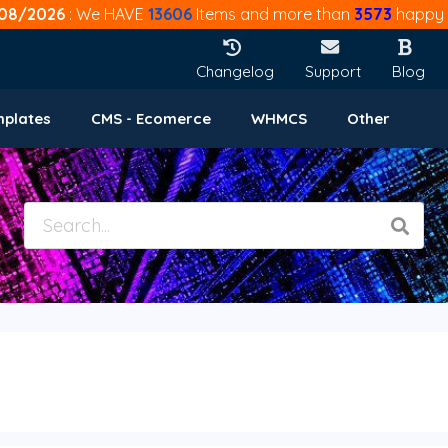
08/2026
: We HAVE
13606
Items and more than
3573
happy 
Changelog
Support
Blog
mplates
CMS - Ecomerce
WHMCS
Other