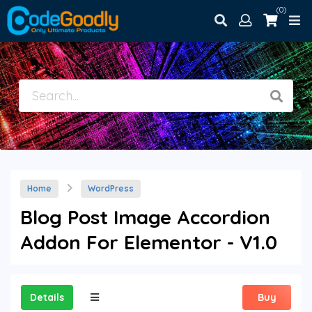
(0)
Home
WordPress
Blog Post Image Accordion
Addon For Elementor - V1.0
Details
Buy