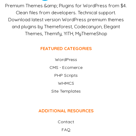
Premium Themes &amp; Plugins for WordPress from $4.
Clean files from developers. Technical support.
Download latest version WordPress premium themes
and plugins by Themeforest, Codecanyon, Elegant
Themes, Themify, YITH, MyThemeShop
FEATURED CATEGORIES
WordPress
CMS - Ecomerce
PHP Scripts
WHMCS
Site Templates
ADDITIONAL RESOURCES
Contact
FAQ