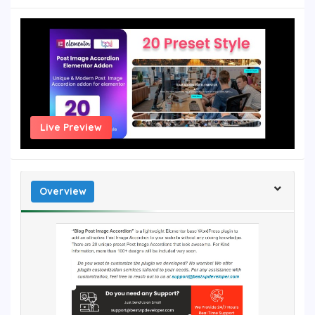
Live Preview
Overview