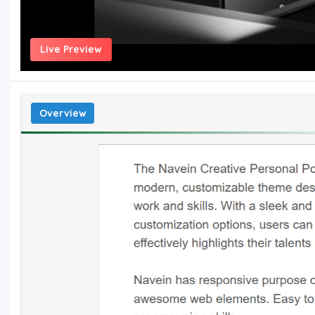
Live Preview
Overview