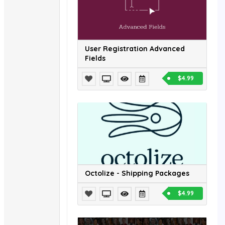
User Registration Advanced
Fields
$4.99
Octolize - Shipping Packages
$4.99