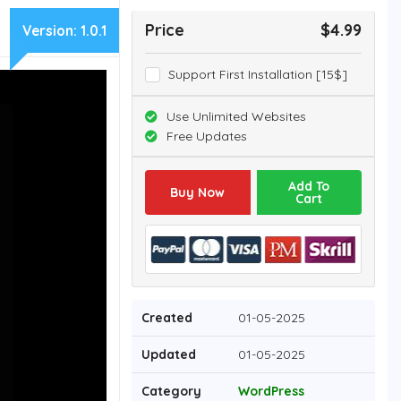
Price
$4.99
Version:
1.0.1
Support First Installation [15$]
Use Unlimited Websites
Free Updates
Add To
Buy Now
Cart
Created
01-05-2025
Updated
01-05-2025
Category
WordPress