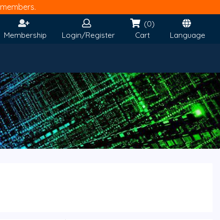
members.
(0)
Membership
Login/Register
Cart
Language