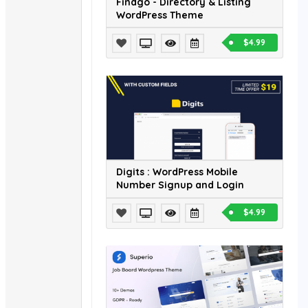
Findgo - Directory & Listing
WordPress Theme
$4.99
Digits : WordPress Mobile
Number Signup and Login
$4.99