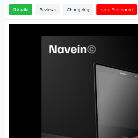
Details
Reviews
Changelog
Note Purchared