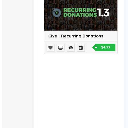
Give - Recurring Donations
$4.99