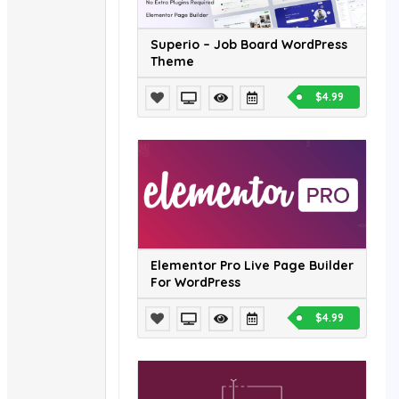
Superio – Job Board WordPress
Theme
$4.99
Elementor Pro Live Page Builder
For WordPress
$4.99