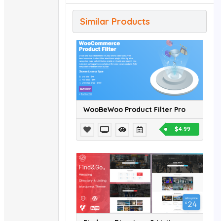
Similar Products
WooBeWoo Product Filter Pro
$4.99