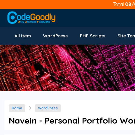
Total
08/
All Item
WordPress
PHP Scripts
Site Te
Home
WordPress
Navein - Personal Portfolio Wo