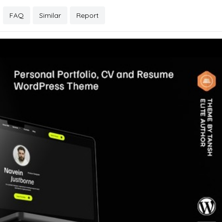
FAQ
Similar
Report