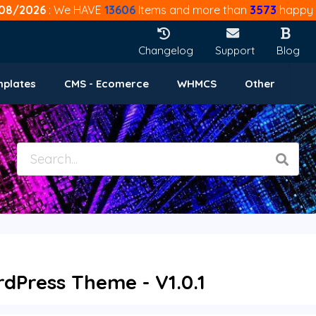
08/2026
: We HAVE
13606
Items and more than
3573
happy 
Changelog
Support
Blog
mplates
CMS - Ecomerce
WHMCS
Other
rdPress Theme - V1.0.1