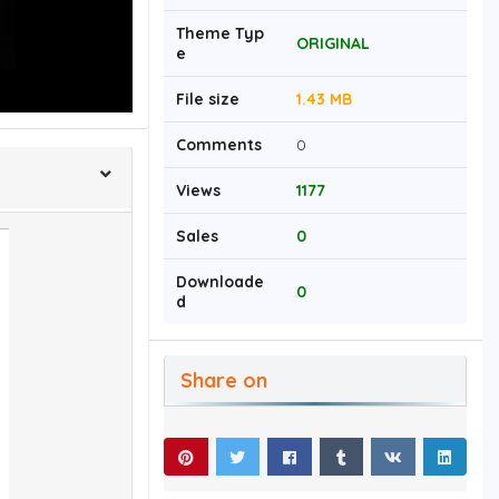
Theme Typ
ORIGINAL
e
File size
1.43 MB
Comments
0
Views
1177
Sales
0
Downloade
0
d
Share on