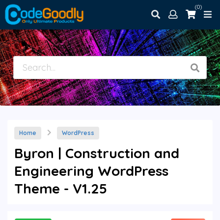
(0)
Home
WordPress
Byron | Construction and
Engineering WordPress
Theme - V1.25