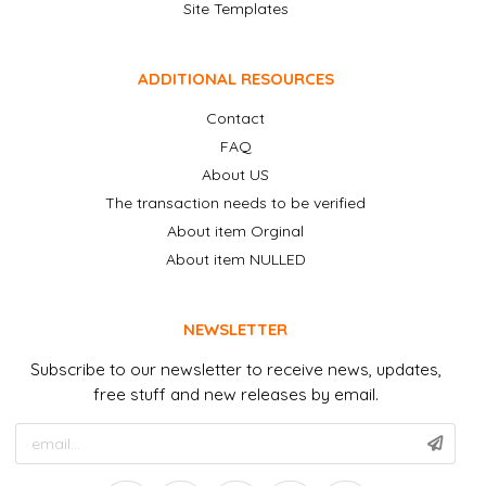
Site Templates
ADDITIONAL RESOURCES
Contact
FAQ
About US
The transaction needs to be verified
About item Orginal
About item NULLED
NEWSLETTER
Subscribe to our newsletter to receive news, updates,
free stuff and new releases by email.