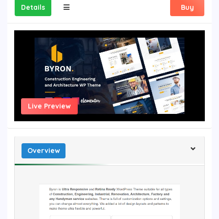
Details
Buy
Live Preview
Overview