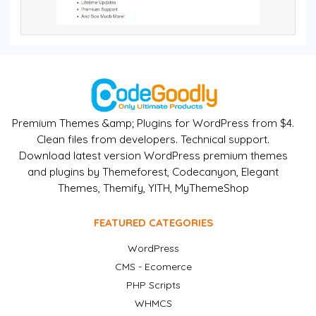
Premium Themes &amp; Plugins for WordPress from $4.
Clean files from developers. Technical support.
Download latest version WordPress premium themes
and plugins by Themeforest, Codecanyon, Elegant
Themes, Themify, YITH, MyThemeShop
FEATURED CATEGORIES
WordPress
CMS - Ecomerce
PHP Scripts
WHMCS