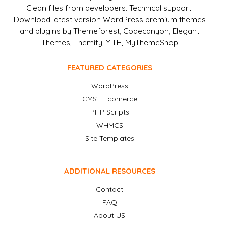
Clean files from developers. Technical support.
Download latest version WordPress premium themes
and plugins by Themeforest, Codecanyon, Elegant
Themes, Themify, YITH, MyThemeShop
FEATURED CATEGORIES
WordPress
CMS - Ecomerce
PHP Scripts
WHMCS
Site Templates
ADDITIONAL RESOURCES
Contact
FAQ
About US