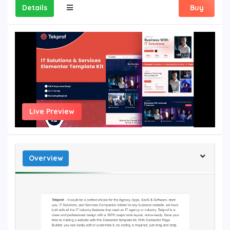
Details
Buy
Live Preview
Overview