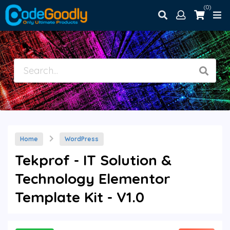
(0)
Home
WordPress
Tekprof - IT Solution &
Technology Elementor
Template Kit - V1.0