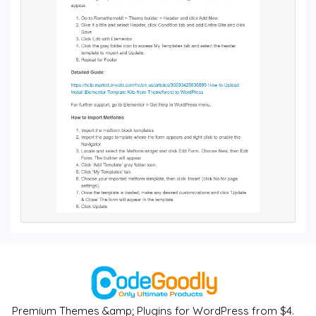
Premium Themes &amp; Plugins for WordPress from $4.