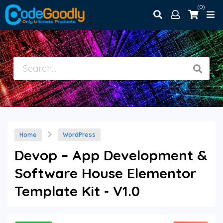
(0)
Home
WordPress
Devop – App Development &
Software House Elementor
Template Kit - V1.0