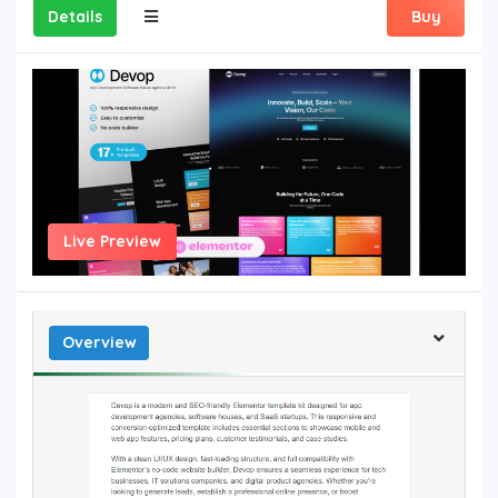
Details
Buy
Live Preview
Overview