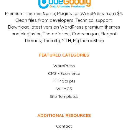
Premium Themes &amp; Plugins for WordPress from $4.
Clean files from developers. Technical support.
Download latest version WordPress premium themes
and plugins by Themeforest, Codecanyon, Elegant
Themes, Themify, YITH, MyThemeShop
FEATURED CATEGORIES
WordPress
CMS - Ecomerce
PHP Scripts
WHMCS
Site Templates
ADDITIONAL RESOURCES
Contact