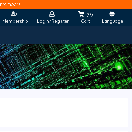
members.
(0)
Membership
Login/Register
Cart
Language