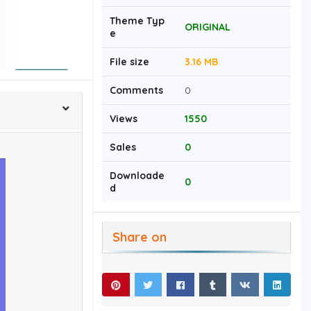
Theme Typ
ORIGINAL
e
File size
3.16 MB
Comments
0
Views
1550
Sales
0
Downloade
0
d
Share on