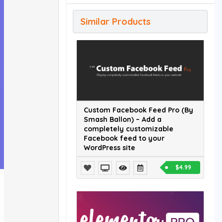
Similar Products
Custom Facebook Feed Pro (By
Smash Ballon) – Add a
completely customizable
Facebook feed to your
WordPress site
$4.99