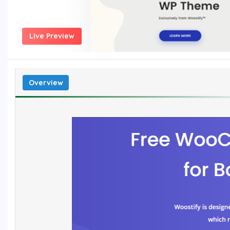
Live Preview
Overview