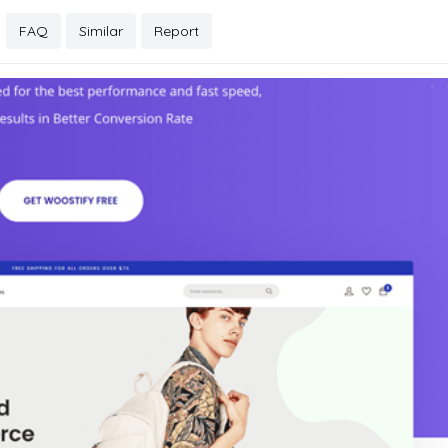
FAQ
Similar
Report