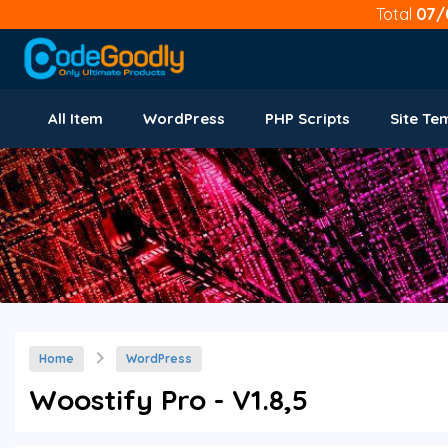
Total
07/
All Item
WordPress
PHP Scripts
Site Te
Home
WordPress
Woostify Pro - V1.8,5