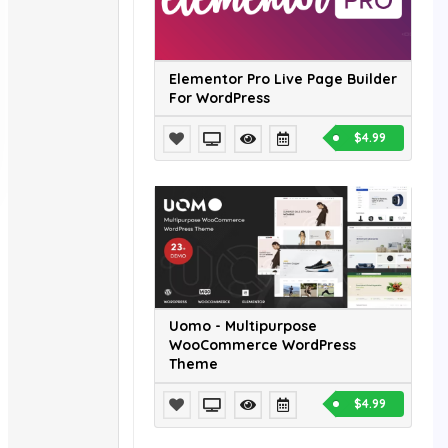
Elementor Pro Live Page Builder
For WordPress
$4.99
Uomo - Multipurpose
WooCommerce WordPress
Theme
$4.99