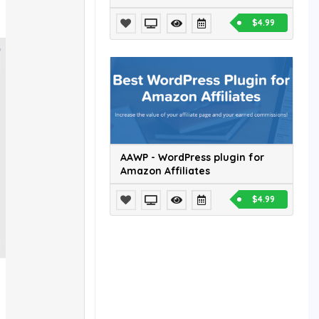
$4.99
AAWP - WordPress plugin for
Amazon Affiliates
$4.99