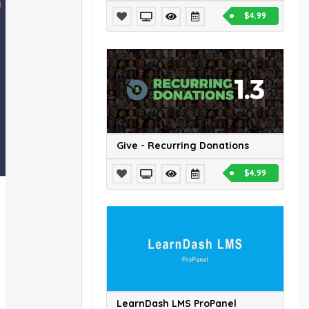
$4.99
Give - Recurring Donations
$4.99
LearnDash LMS ProPanel