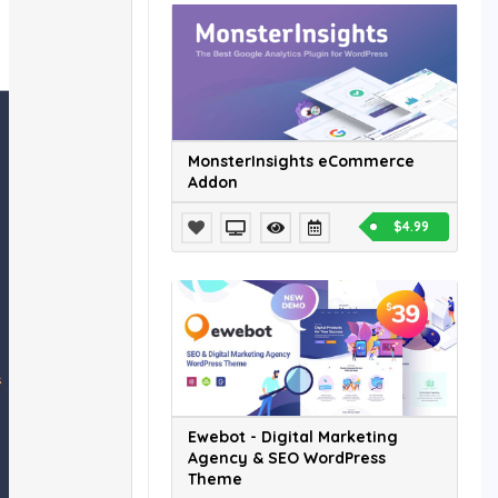
MonsterInsights eCommerce
Addon
$4.99
Ewebot - Digital Marketing
Agency & SEO WordPress
Theme