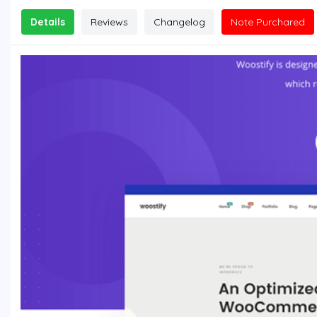
Details
Reviews
Changelog
Note Purchared