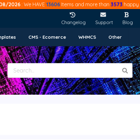
08/2026
: We HAVE
13606
Items and more than
3573
happy 
Changelog
Support
Blog
mplates
CMS - Ecomerce
WHMCS
Other