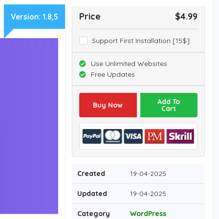
Price
$4.99
Version:
1.8,5
Support First Installation [15$]
Use Unlimited Websites
Free Updates
Add To
Buy Now
Cart
Created
19-04-2025
Updated
19-04-2025
Category
WordPress