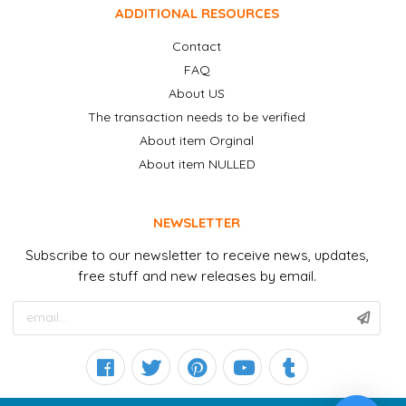
ADDITIONAL RESOURCES
Contact
FAQ
About US
The transaction needs to be verified
About item Orginal
About item NULLED
NEWSLETTER
Subscribe to our newsletter to receive news, updates,
free stuff and new releases by email.