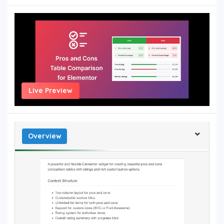
Live Preview
Overview