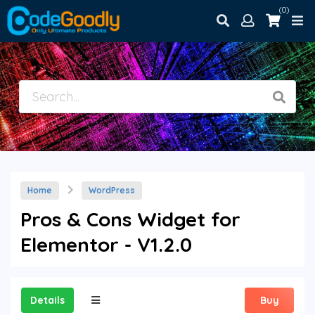
(0)
Home
WordPress
Pros & Cons Widget for
Elementor - V1.2.0
Details
Buy