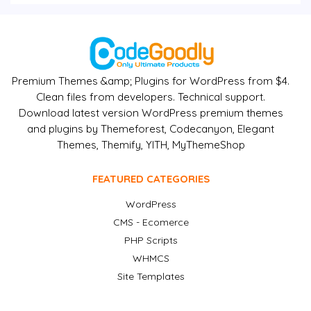
Premium Themes &amp; Plugins for WordPress from $4.
Clean files from developers. Technical support.
Download latest version WordPress premium themes
and plugins by Themeforest, Codecanyon, Elegant
Themes, Themify, YITH, MyThemeShop
FEATURED CATEGORIES
WordPress
CMS - Ecomerce
PHP Scripts
WHMCS
Site Templates