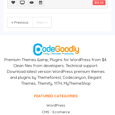
$35.00
« Previous
Next »
Premium Themes &amp; Plugins for WordPress from $4.
Clean files from developers. Technical support.
Download latest version WordPress premium themes
and plugins by Themeforest, Codecanyon, Elegant
Themes, Themify, YITH, MyThemeShop
FEATURED CATEGORIES
WordPress
CMS - Ecomerce