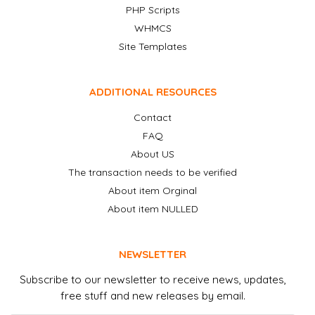
PHP Scripts
WHMCS
Site Templates
ADDITIONAL RESOURCES
Contact
FAQ
About US
The transaction needs to be verified
About item Orginal
About item NULLED
NEWSLETTER
Subscribe to our newsletter to receive news, updates,
free stuff and new releases by email.