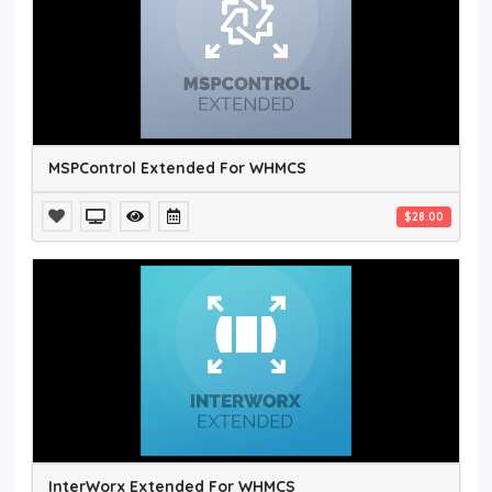
MSPControl Extended For WHMCS
$28.00
InterWorx Extended For WHMCS