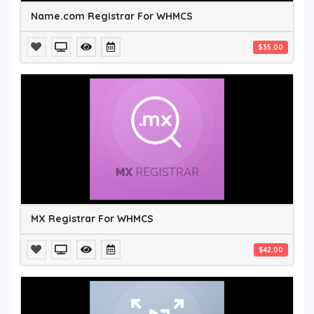
Name.com Registrar For WHMCS
$35.00
MX Registrar For WHMCS
$42.00