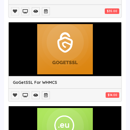
$35.00
GoGetSSL For WHMCS
$14.00