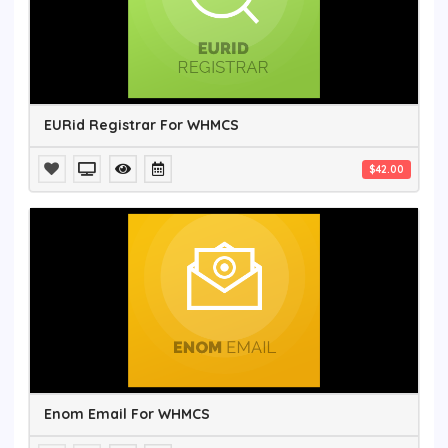
EURid Registrar For WHMCS
$42.00
Enom Email For WHMCS