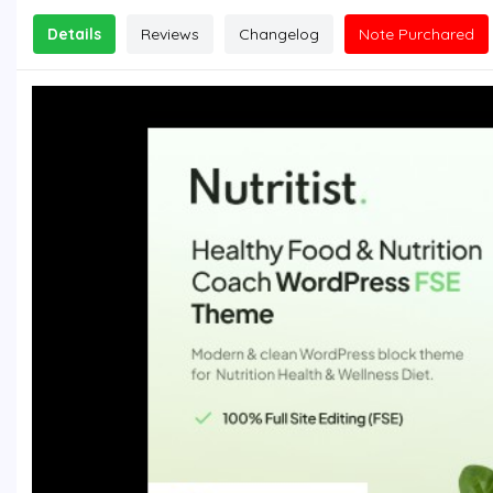
Details
Reviews
Changelog
Note Purchared