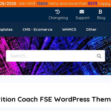
08/2026
: We HAVE
13606
Items and more than
3573
happy 
Changelog
Support
Blog
mplates
CMS - Ecomerce
WHMCS
Other
rition Coach FSE WordPress Theme