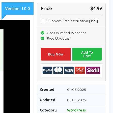
Price
$4.99
Version:
1.0.0
Support First Installation [15$]
Use Unlimited Websites
Free Updates
Add To
Buy Now
Cart
Created
01-05-2025
Updated
01-05-2025
Category
WordPress