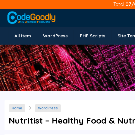
Total
07/
All Item
WordPress
PHP Scripts
Site Te
Home
WordPress
Nutritist – Healthy Food & Nut