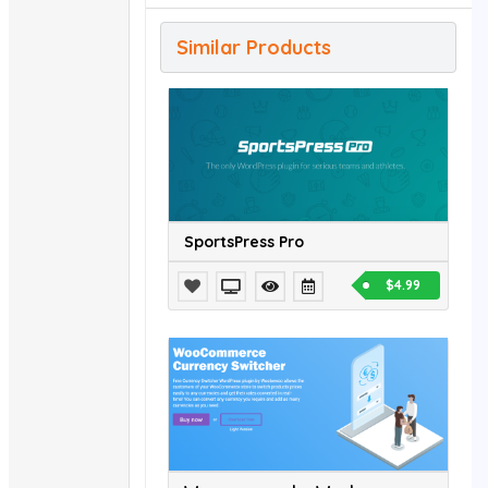
Similar Products
SportsPress Pro
$4.99