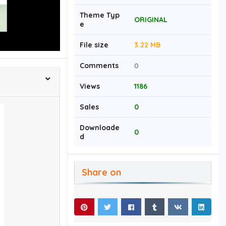
Theme Typ
ORIGINAL
e
File size
3.22 MB
Comments
0
Views
1186
Sales
0
Downloade
0
d
Share on