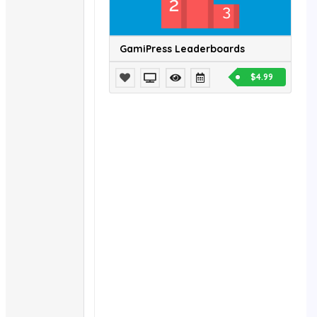
GamiPress Leaderboards
$4.99