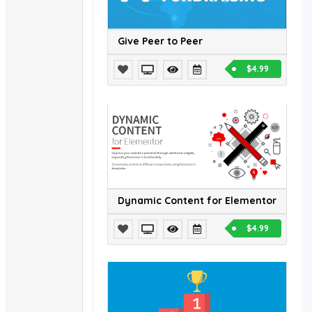
Give Peer to Peer
$4.99
Dynamic Content for Elementor
$4.99