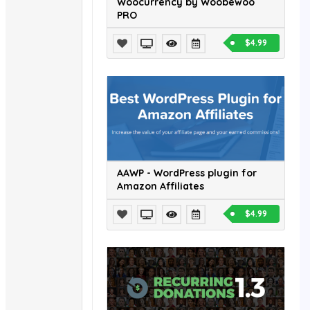
Woocurrency by Woobewoo
PRO
$4.99
AAWP - WordPress plugin for
Amazon Affiliates
$4.99