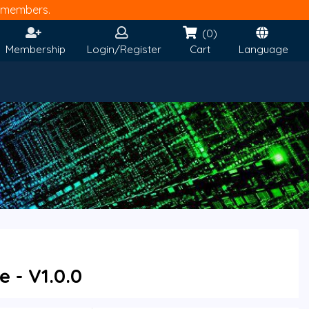
members.
(0)
Membership
Login/Register
Cart
Language
 - V1.0.0