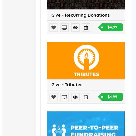
Give - Recurring Donations
$4.99
Give - Tributes
$4.99