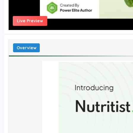
Live Preview
Overview