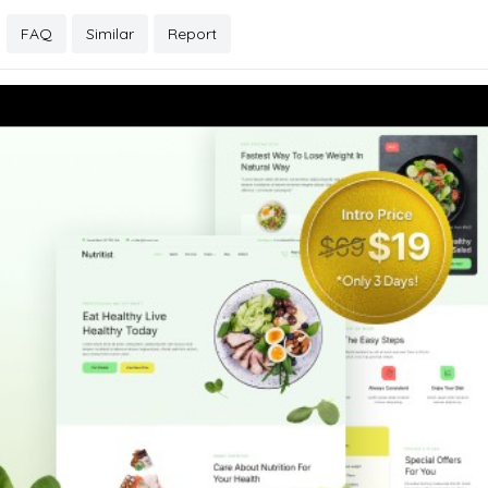
FAQ
Similar
Report