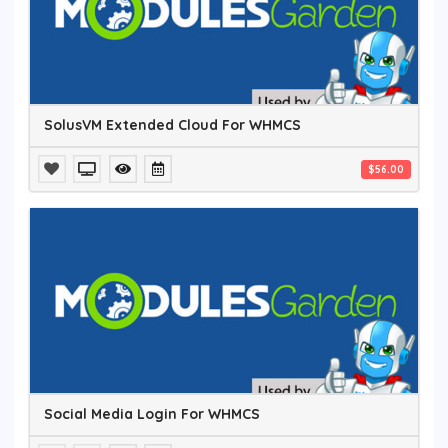
SolusVM Extended Cloud For WHMCS
$56.00
Social Media Login For WHMCS