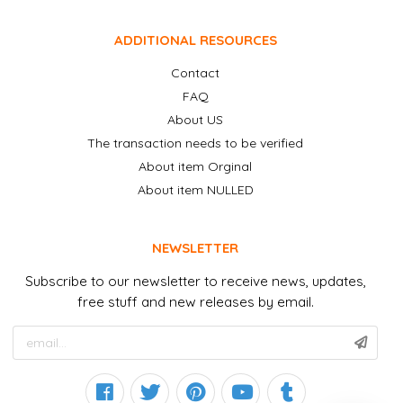
ADDITIONAL RESOURCES
Contact
FAQ
About US
The transaction needs to be verified
About item Orginal
About item NULLED
NEWSLETTER
Subscribe to our newsletter to receive news, updates,
free stuff and new releases by email.