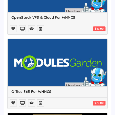
OpenStack VPS & Cloud For WHMCS
$49.00
Office 365 For WHMCS
$70.00