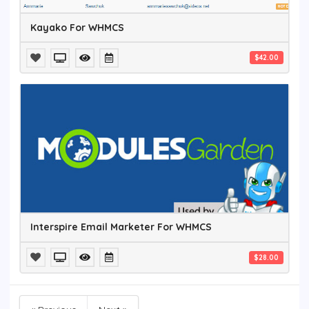
Kayako For WHMCS
$42.00
Interspire Email Marketer For WHMCS
$28.00