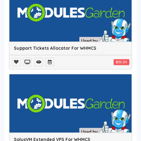
Support Tickets Allocator For WHMCS
$35.00
SolusVM Extended VPS For WHMCS