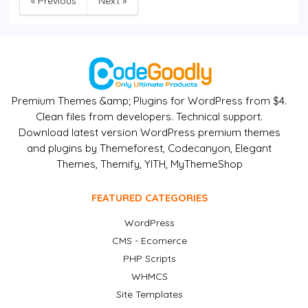
« Previous
Next »
Premium Themes &amp; Plugins for WordPress from $4.
Clean files from developers. Technical support.
Download latest version WordPress premium themes
and plugins by Themeforest, Codecanyon, Elegant
Themes, Themify, YITH, MyThemeShop
FEATURED CATEGORIES
WordPress
CMS - Ecomerce
PHP Scripts
WHMCS
Site Templates