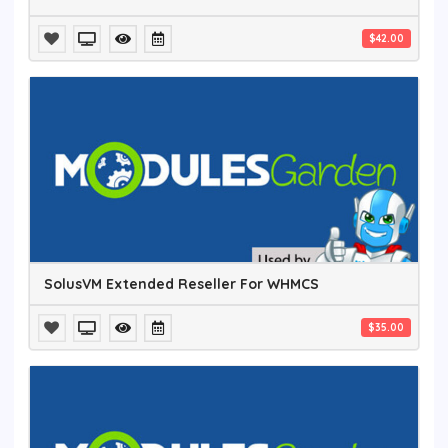
$42.00
SolusVM Extended Reseller For WHMCS
$35.00