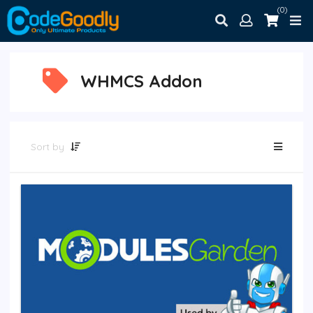
(0)
WHMCS Addon
Sort by