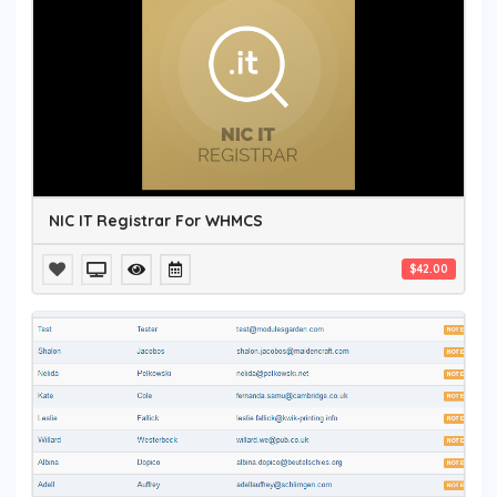
NIC IT Registrar For WHMCS
$42.00