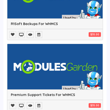
R1Soft Backups For WHMCS
$35.00
Premium Support Tickets For WHMCS
$35.00