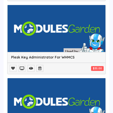
Plesk Key Administrator For WHMCS
$35.00