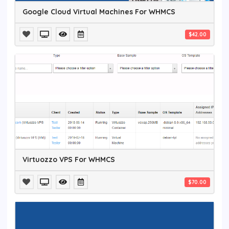
Google Cloud Virtual Machines For WHMCS
$42.00
Virtuozzo VPS For WHMCS
$70.00