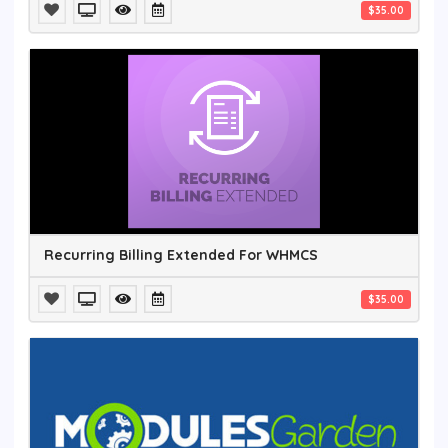
$35.00
Recurring Billing Extended For WHMCS
$35.00