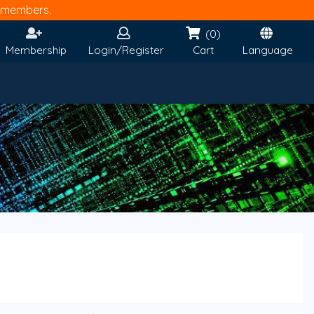
members.
(0)
Membership
Login/Register
Cart
Language