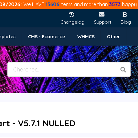
08/2026
: We HAVE
13606
Items and more than
3573
happy 
Changelog
Support
Blog
mplates
CMS - Ecomerce
WHMCS
Other
t - V5.7.1 NULLED