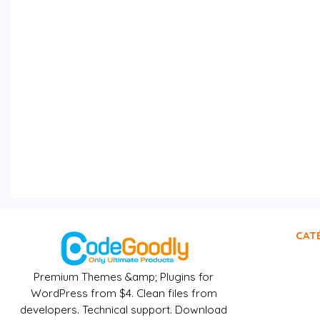
CAT
Premium Themes &amp; Plugins for
WordPress from $4. Clean files from
developers. Technical support. Download