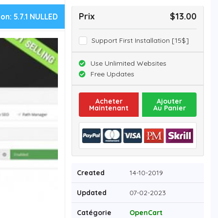
Prix
$13.00
ion:
5.7.1 NULLED
Support First Installation [15$]
Use Unlimited Websites
Free Updates
Acheter
Ajouter
Maintenant
Au Panier
Created
14-10-2019
Updated
07-02-2023
Catégorie
OpenCart