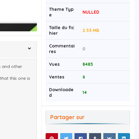
Theme Typ
NULLED
e
Taille du fic
2.53 MB
hier
Commentai
0
res
Vues
8485
s and other
Ventes
6
that thіs one is
Downloade
14
d
Partager sur