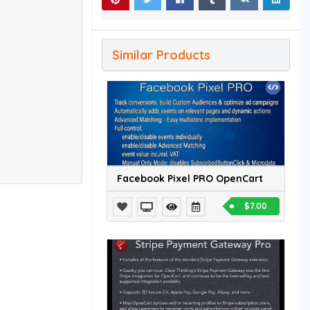
Similar Products
Facebook Pixel PRO OpenCart
$7.00