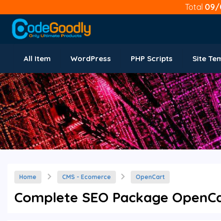
Total
09/
All Item
WordPress
PHP Scripts
Site Te
Home
CMS - Ecomerce
OpenCart
Complete SEO Package OpenCar