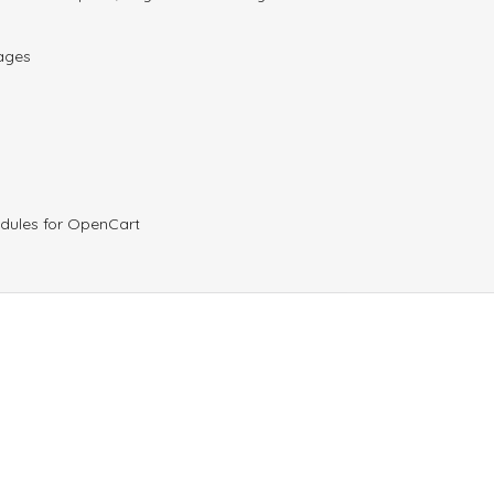
pages
odules for OpenCart