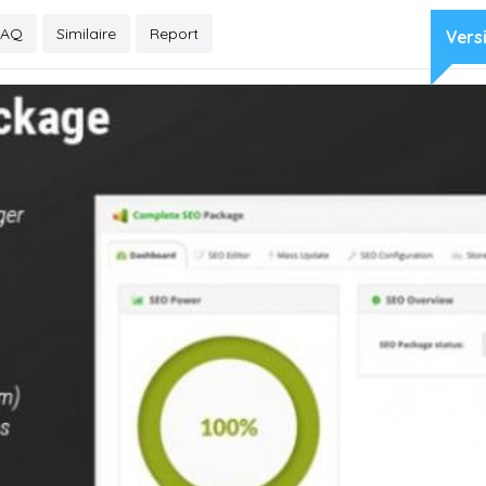
FAQ
Similaire
Report
Vers