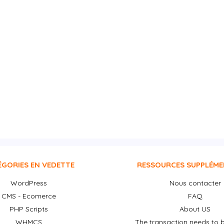
ÉGORIES EN VEDETTE
RESSOURCES SUPPLÉME
WordPress
Nous contacter
CMS - Ecomerce
FAQ
PHP Scripts
About US
WHMCS
The transaction needs to b