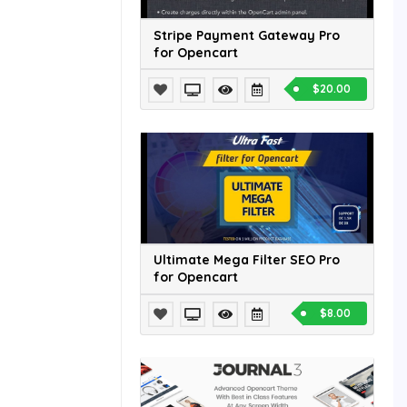
Stripe Payment Gateway Pro
for Opencart
$20.00
Ultimate Mega Filter SEO Pro
for Opencart
$8.00