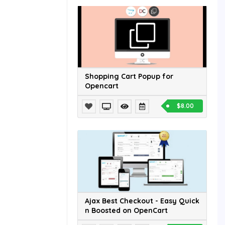
Shopping Cart Popup for
Opencart
$8.00
Ajax Best Checkout - Easy Quick
n Boosted on OpenCart