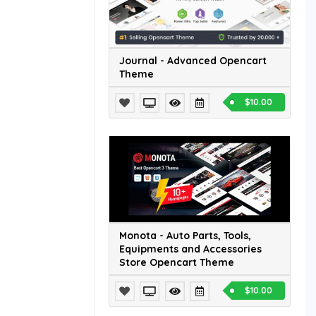
Journal - Advanced Opencart
Theme
$10.00
Monota - Auto Parts, Tools,
Equipments and Accessories
Store Opencart Theme
$10.00