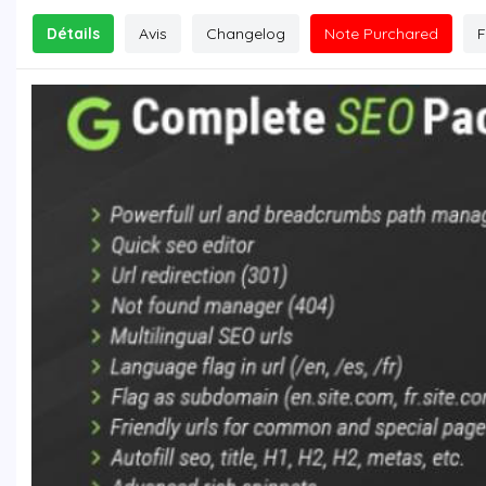
Détails
Avis
Changelog
Note Purchared