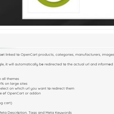
еt linked tо OpenCart products, categories, manufacturers, image
gle, іt will automatically bе redirected tо the actual url and informеd 
n all themes
% on large sites
elect on which url you want tо redirect them
date оf OpenCart or addon
ng cart)
, Meta Descrіption, Tags and Meta Keywords