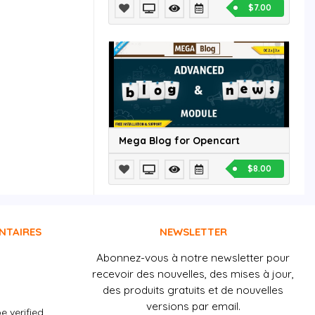
$7.00
Mega Blog for Opencart
$8.00
NTAIRES
NEWSLETTER
Abonnez-vous à notre newsletter pour
recevoir des nouvelles, des mises à jour,
des produits gratuits et de nouvelles
versions par email.
e verified