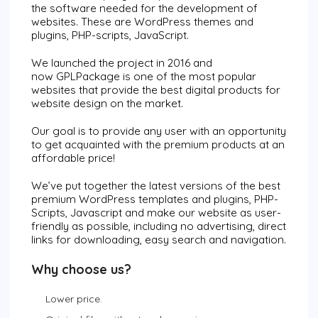
the software needed for the development of
websites. These are WordPress themes and
plugins, PHP-scripts, JavaScript.
We launched the project in 2016 and
now
GPLPackage
is one of the most popular
websites that provide the best digital products for
website design on the market.
Our goal is to provide any user with an opportunity
to get acquainted with the premium products at an
affordable price!
We’ve put together the latest versions of the best
premium WordPress templates and plugins, PHP-
Scripts, Javascript and make our website as user-
friendly as possible, including no advertising, direct
links for downloading, easy search and navigation.
Why choose us?
Lower price.