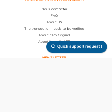
Nous contacter
FAQ
About US
The transaction needs to be verified
About item Orginal
About item NULLED
Quick support request !
NEWSLETTER
Abonnez-vous à notre newsletter pour recevoir des
nouvelles, des mises à jour, des produits gratuits et de
nouvelles versions par email.