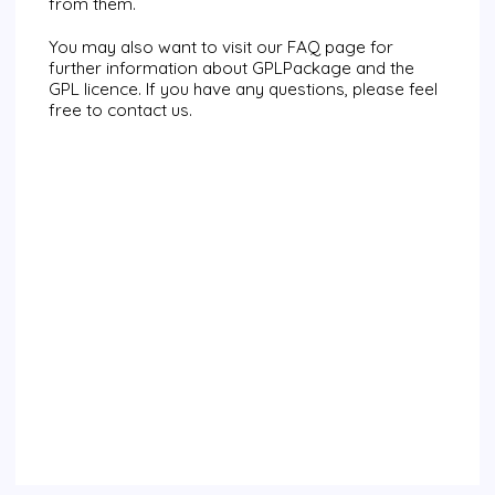
from them.
You may also want to visit our
FAQ page
for
further information about
GPLPackage
and the
GPL licence. If you have any questions, please feel
free to
contact us
.