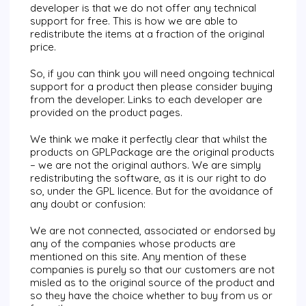
developer is that we do not offer any technical
support for free. This is how we are able to
redistribute the items at a fraction of the original
price.
So, if you can think you will need ongoing technical
support for a product then please consider buying
from the developer. Links to each developer are
provided on the product pages.
We think we make it perfectly clear that whilst the
products on
GPLPackage
are the original products
– we are not the original authors. We are simply
redistributing the software, as it is our right to do
so, under the GPL licence. But for the avoidance of
any doubt or confusion:
We are not connected, associated or endorsed by
any of the companies whose products are
mentioned on this site. Any mention of these
companies is purely so that our customers are not
misled as to the original source of the product and
so they have the choice whether to buy from us or