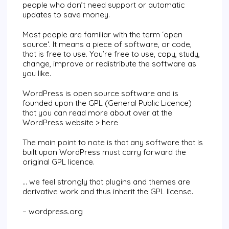
people who don’t need support or automatic
updates to save money.
Most people are familiar with the term ‘
open
source
‘. It means a piece of software, or code,
that is free to use. You’re free to use, copy, study,
change, improve or redistribute the software as
you like.
WordPress is open source software and is
founded upon the GPL (General Public Licence)
that you can read more about over at the
WordPress website >
here
The main point to note is that any software that is
built upon WordPress must carry forward the
original GPL licence.
… we feel strongly that plugins and themes are
derivative work and thus inherit the GPL license.
– wordpress.org