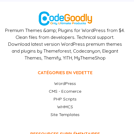
Premium Themes &amp; Plugins for WordPress from $4.
Clean files from developers. Technical support.
Download latest version WordPress premium themes
and plugins by Themeforest, Codecanyon, Elegant
Themes, Themify, YITH, MyThemeShop
CATÉGORIES EN VEDETTE
WordPress
CMS - Ecomerce
PHP Scripts
WHMCS
Site Templates
RESSOURCES SUPPLÉMENTAIRES