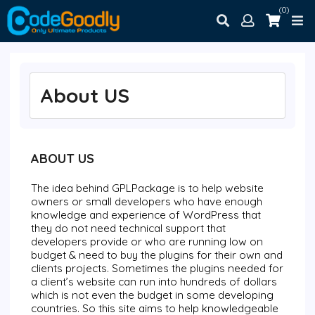
(0)
About US
ABOUT US
The idea behind
GPLPackage
is to help website
owners or small developers who have enough
knowledge and experience of WordPress that
they do not need technical support that
developers provide or who are running low on
budget & need to buy the plugins for their own and
clients projects. Sometimes the plugins needed for
a client’s website can run into hundreds of dollars
which is not even the budget in some developing
countries. So this site aims to help knowledgeable