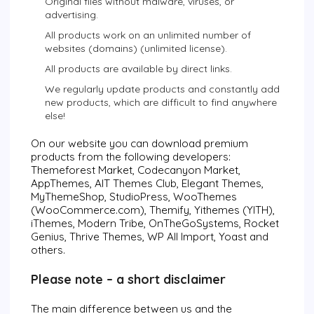
Original files without malware, viruses, or
advertising.
All products work on an unlimited number of
websites (domains) (unlimited license).
All products are available by direct links.
We regularly update products and constantly add
new products, which are difficult to find anywhere
else!
On our website you can download premium
products from the following developers:
Themeforest Market, Codecanyon Market,
AppThemes, AIT Themes Club, Elegant Themes,
MyThemeShop, StudioPress, WooThemes
(WooCommerce.com), Themify, Yithemes (YITH),
iThemes, Modern Tribe, OnTheGoSystems, Rocket
Genius, Thrive Themes, WP All Import, Yoast and
others.
Please note – a short disclaimer
The main difference between us and the