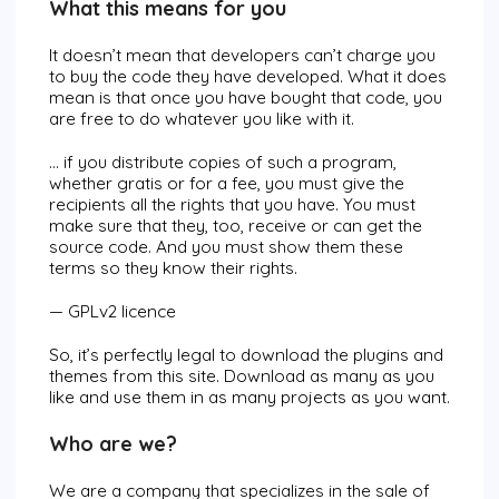
What this means for you
It doesn’t mean that developers can’t charge you
to buy the code they have developed. What it does
mean is that once you have bought that code, you
are free to do whatever you like with it.
… if you distribute copies of such a program,
whether gratis or for a fee, you must give the
recipients all the rights that you have. You must
make sure that they, too, receive or can get the
source code. And you must show them these
terms so they know their rights.
— GPLv2 licence
So, it’s perfectly legal to download the plugins and
themes from this site. Download as many as you
like and use them in as many projects as you want.
Who are we?
We are a company that specializes in the sale of