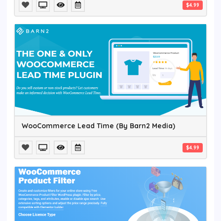
$4.99
WooCommerce Lead Time (By Barn2 Media)
$4.99