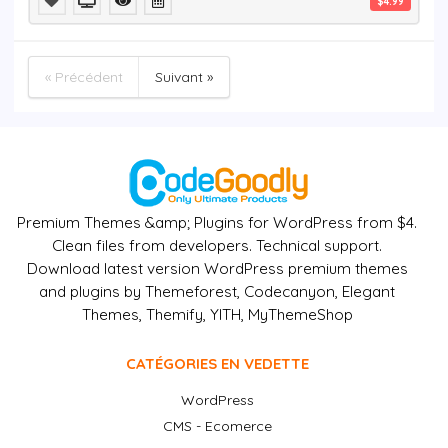
$4.99
« Précédent
Suivant »
Premium Themes &amp; Plugins for WordPress from $4.
Clean files from developers. Technical support.
Download latest version WordPress premium themes
and plugins by Themeforest, Codecanyon, Elegant
Themes, Themify, YITH, MyThemeShop
CATÉGORIES EN VEDETTE
WordPress
CMS - Ecomerce