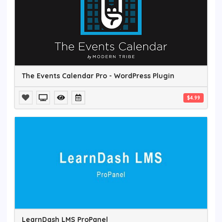
The Events Calendar Pro - WordPress Plugin
$4.99
LearnDash LMS ProPanel