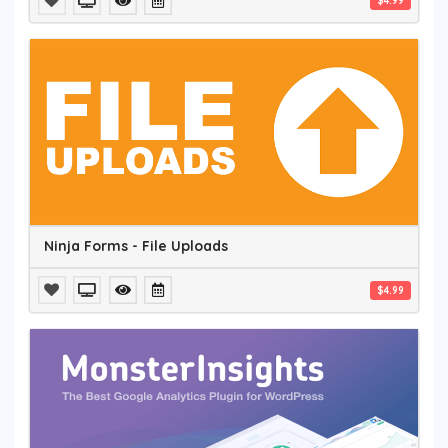
$4.99
Ninja Forms - File Uploads
$4.99