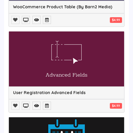
WooCommerce Product Table (By Barn2 Media)
$4.99
User Registration Advanced Fields
$4.99