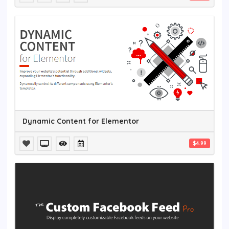
Dynamic Content for Elementor
$4.99