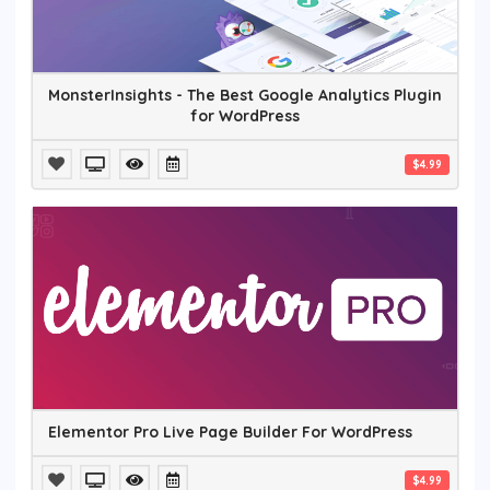
MonsterInsights - The Best Google Analytics Plugin
for WordPress
$4.99
Elementor Pro Live Page Builder For WordPress
$4.99