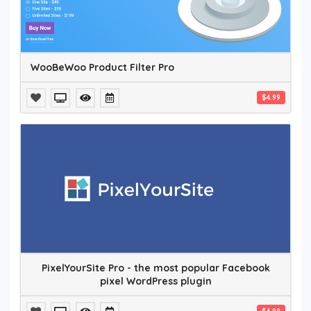
WooBeWoo Product Filter Pro
$4.99
PixelYourSite Pro - the most popular Facebook
pixel WordPress plugin