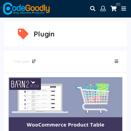
(0)
Plugin
Trier par