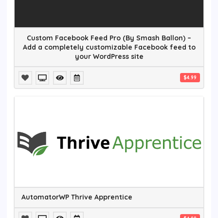
Custom Facebook Feed Pro (By Smash Ballon) –
Add a completely customizable Facebook feed to
your WordPress site
$4.99
AutomatorWP Thrive Apprentice