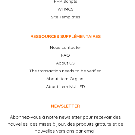
PHP Scripts
WHMCS
Site Templates
RESSOURCES SUPPLÉMENTAIRES
Nous contacter
FAQ
About US
The transaction needs to be verified
About item Orginal
About item NULLED
NEWSLETTER
Abonnez-vous à notre newsletter pour recevoir des
nouvelles, des mises à jour, des produits gratuits et de
nouvelles versions par email.