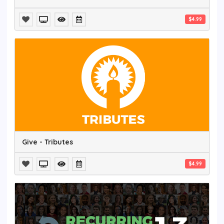
$4.99
Give - Tributes
$4.99