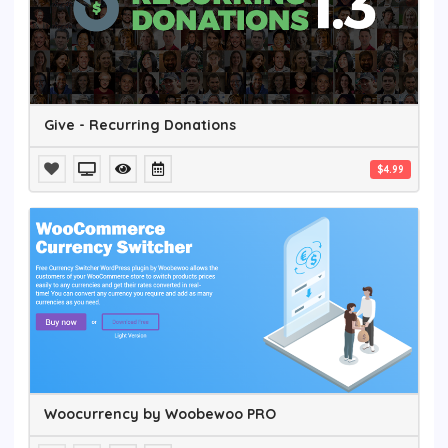
Give - Recurring Donations
$4.99
Woocurrency by Woobewoo PRO