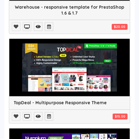
Warehouse - responsive template for PrestaShop
1.6 & 1.7
$20.00
TopDeal - Multipurpose Responsive Theme
$15.00