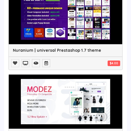
Nuranium | universal Prestashop 1.7 theme
$4.00