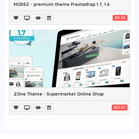
MODEZ - premium theme Prestashop 1.7, 1.6
$15.00
ZOne Theme - Supermarket Online Shop
$20.00