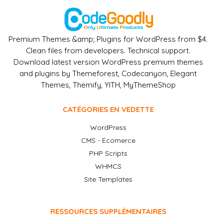
Premium Themes &amp; Plugins for WordPress from $4.
Clean files from developers. Technical support.
Download latest version WordPress premium themes
and plugins by Themeforest, Codecanyon, Elegant
Themes, Themify, YITH, MyThemeShop
CATÉGORIES EN VEDETTE
WordPress
CMS - Ecomerce
PHP Scripts
WHMCS
Site Templates
RESSOURCES SUPPLÉMENTAIRES