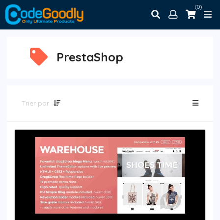
(0)
PrestaShop
Trier par