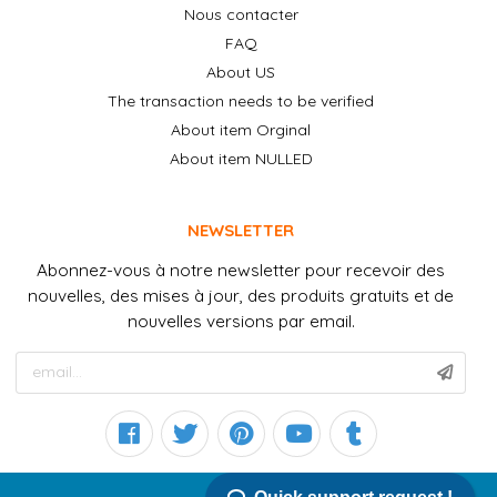
Nous contacter
FAQ
About US
The transaction needs to be verified
About item Orginal
About item NULLED
NEWSLETTER
Abonnez-vous à notre newsletter pour recevoir des
nouvelles, des mises à jour, des produits gratuits et de
nouvelles versions par email.