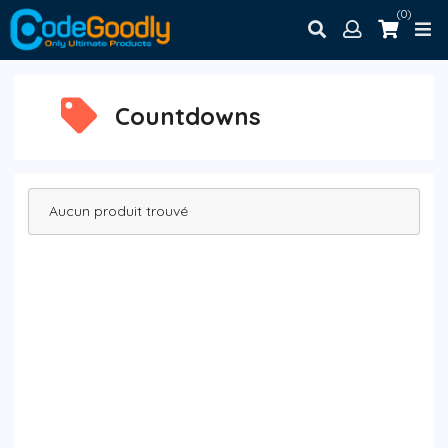
(0)
Countdowns
Aucun produit trouvé