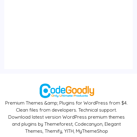
Premium Themes &amp; Plugins for WordPress from $4.
Clean files from developers. Technical support.
Download latest version WordPress premium themes
and plugins by Themeforest, Codecanyon, Elegant
Themes, Themify, YITH, MyThemeShop