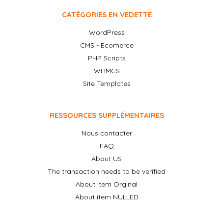
CATÉGORIES EN VEDETTE
WordPress
CMS - Ecomerce
PHP Scripts
WHMCS
Site Templates
RESSOURCES SUPPLÉMENTAIRES
Nous contacter
FAQ
About US
The transaction needs to be verified
About item Orginal
About item NULLED