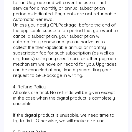
for an Upgrade and will cover the use of that
service for a monthly or annual subscription
period as indicated. Payments are not refundable.
Automatic Renewal.
Unless you notify GPLPackage before the end of
the applicable subscription period that you want to
cancel a subscription, your subscription will
automatically renew and you authorize us to
collect the then-applicable annual or monthly
subscription fee for such subscription (as well as
any taxes) using any credit card or other payment
mechanism we have on record for you. Upgrades
can be canceled at any time by submitting your
request to GPLPackage in writing.
4. Refund Policy
All sales are final. No refunds will be given except
in the case when the digital product is completely
unusable.
If the digital product is unusable, we need time to
try to fix it. Otherwise, we will make a refund.