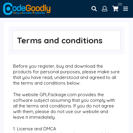
(0)
Terms and conditions
Before you register, buy and download the
products for personal purposes, please make sure
that you have read, understood and agreed to all
the terms and conditions below.
The website GPLPackage.com provides the
software subject assuming that you comply with
all the terms and conditions. If you do not agree
with them, please do not use our website and
leave it immediately.
1. License and DMCA