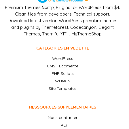
Premium Themes &amp; Plugins for WordPress from $4.
Clean files from developers. Technical support.
Download latest version WordPress premium themes
and plugins by Themeforest, Codecanyon, Elegant
Themes, Themify, YITH, MyThemeShop
CATÉGORIES EN VEDETTE
WordPress
CMS - Ecomerce
PHP Scripts
WHMCS
Site Templates
RESSOURCES SUPPLÉMENTAIRES
Nous contacter
FAQ