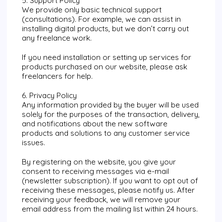
5. Support Policy
We provide only basic technical support
(consultations). For example, we can assist in
installing digital products, but we don’t carry out
any freelance work.
If you need installation or setting up services for
products purchased on our website, please ask
freelancers for help.
6. Privacy Policy
Any information provided by the buyer will be used
solely for the purposes of the transaction, delivery,
and notifications about the new software
products and solutions to any customer service
issues.
By registering on the website, you give your
consent to receiving messages via e-mail
(newsletter subscription). If you want to opt out of
receiving these messages, please notify us. After
receiving your feedback, we will remove your
email address from the mailing list within 24 hours.