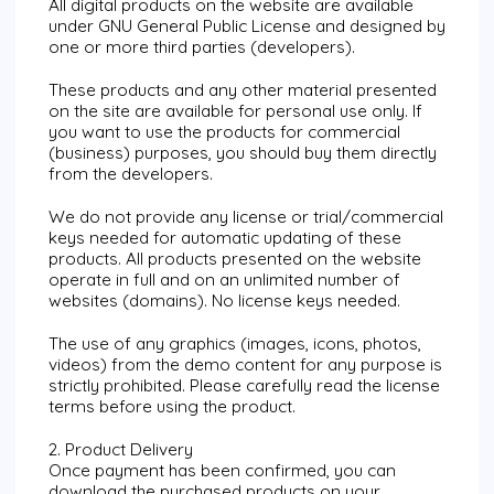
All digital products on the website are available
under GNU General Public License and designed by
one or more third parties (developers).
These products and any other material presented
on the site are available for personal use only. If
you want to use the products for commercial
(business) purposes, you should buy them directly
from the developers.
We do not provide any license or trial/commercial
keys needed for automatic updating of these
products. All products presented on the website
operate in full and on an unlimited number of
websites (domains). No license keys needed.
The use of any graphics (images, icons, photos,
videos) from the demo content for any purpose is
strictly prohibited. Please carefully read the license
terms before using the product.
2. Product Delivery
Once payment has been confirmed, you can
download the purchased products on your