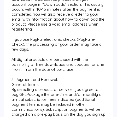
account page in “Downloads” section. This usually
occurs within 10-15 minutes after the payment is
completed. You will also receive a letter to your
email with information about how to download the
product. Please use a valid email address when
registering.
If you use PayPal electronic checks (PayPal e-
Check), the processing of your order may take a
few days.
All digital products are purchased with the
possibility of free downloads and updates for one
month from the date of purchase.
3. Payment and Renewal.
General Terms.
By selecting a product or service, you agree to
pay GPLPackage the one-time and/or monthly or
annual subscription fees indicated (additional
payment terms may be included in other
communications). Subscription payments will be
charged on a pre-pay basis on the day you sign up