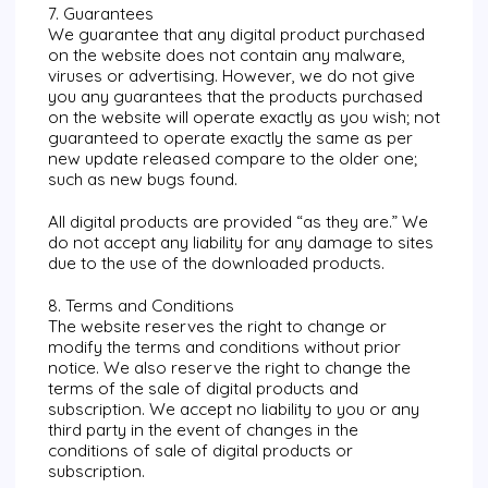
7. Guarantees
We guarantee that any digital product purchased
on the website does not contain any malware,
viruses or advertising. However, we do not give
you any guarantees that the products purchased
on the website will operate exactly as you wish; not
guaranteed to operate exactly the same as per
new update released compare to the older one;
such as new bugs found.
All digital products are provided “as they are.” We
do not accept any liability for any damage to sites
due to the use of the downloaded products.
8. Terms and Conditions
The website reserves the right to change or
modify the terms and conditions without prior
notice. We also reserve the right to change the
terms of the sale of digital products and
subscription. We accept no liability to you or any
third party in the event of changes in the
conditions of sale of digital products or
subscription.